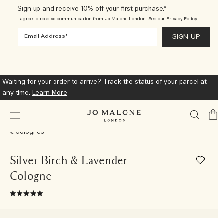
Sign up and receive 10% off your first purchase.*
I agree to receive communication from Jo Malone London. See our
Privacy Policy.
.
Waiting for your order to arrive? Track the status of your parcel at
any time.
Learn More
My
Ba
Colognes
Silver Birch & Lavender
Cologne