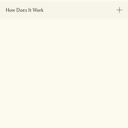
How Does It Work