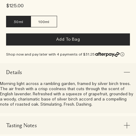
$125.00
30ml
100ml
Add To Bag
Shop now and pay later with 4 payments of $31.25
Details
Morning light across a rambling garden, framed by silver birch trees.
The air fresh with a crisp coolness that cuts through the scent of
English lavender. Refreshed with a squeeze of grapefruit, grounded by
a woody, charismatic base of silver birch accord and a compelling
note of roasted oak. Stimulating. Fresh. Dashing.
Tasting Notes