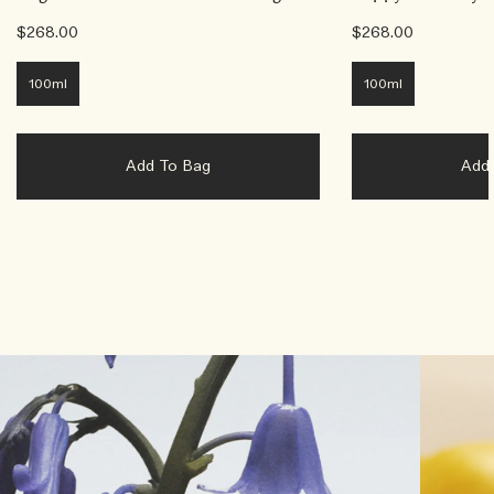
$268.00
$268.00
100ml
100ml
Add To Bag
Ad