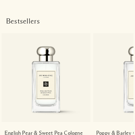
Bestsellers
English Pear & Sweet Pea Cologne
Poppy & Barley 