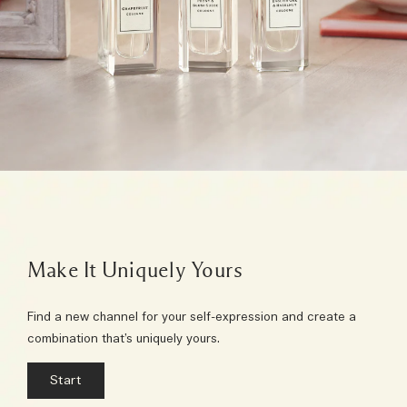
Make It Uniquely Yours
Find a new channel for your self-expression and create a
combination that’s uniquely yours.
Start