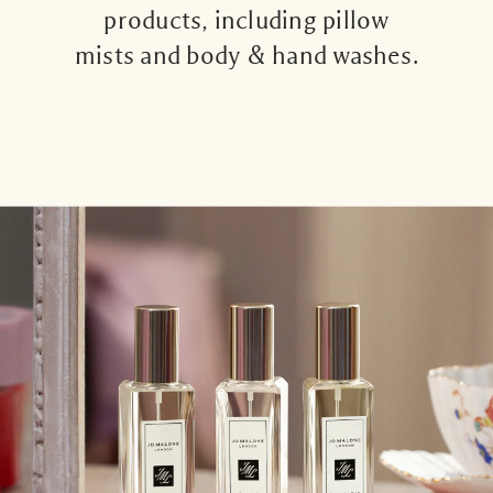
products, including pillow
mists and body & hand washes.