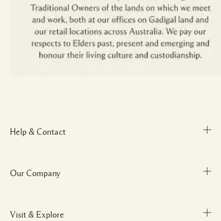
Help & Contact
Our Company
Track Order
FAQs
My Order
Visit & Explore
Corporate Info