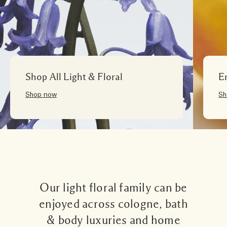
Shop All Light & Floral
E
Shop now
Sh
Our light floral family can be
enjoyed across cologne, bath
& body luxuries and home