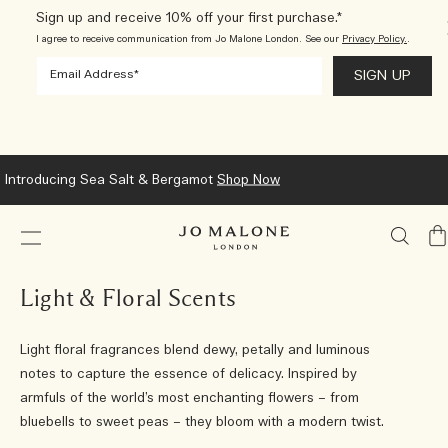
Sign up and receive 10% off your first purchase.*
I agree to receive communication from Jo Malone London. See our
Privacy Policy.
.
Introducing Sea Salt & Bergamot
Shop Now
My
Ba
Light & Floral Scents
Light floral fragrances blend dewy, petally and luminous
notes to capture the essence of delicacy. Inspired by
armfuls of the world’s most enchanting flowers – from
bluebells to sweet peas – they bloom with a modern twist.