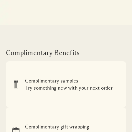
Complimentary Benefits
Complimentary samples
Try something new with your next order
Complimentary gift wrapping