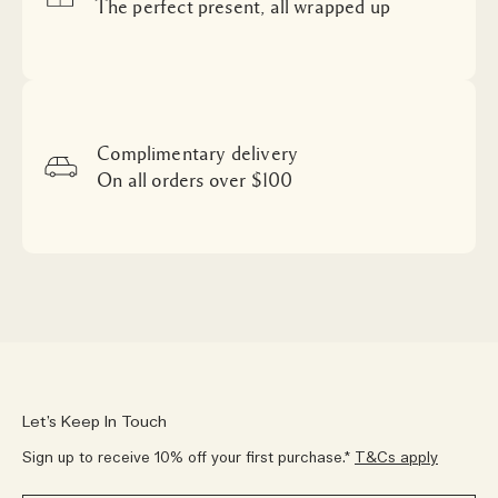
The perfect present, all wrapped up
Complimentary delivery
On all orders over $100
Let’s Keep In Touch
Sign up to receive 10% off your first purchase.*
T&Cs apply