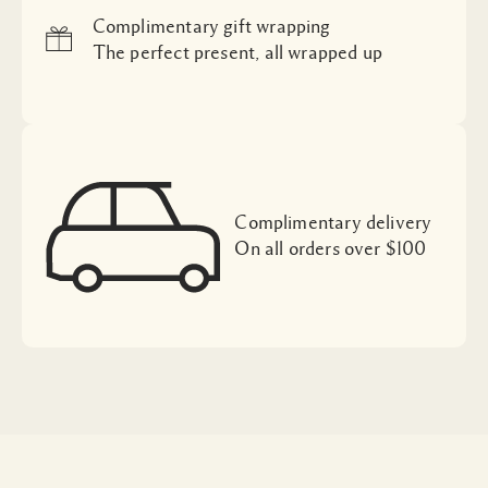
Complimentary gift wrapping
The perfect present, all wrapped up
Complimentary delivery
On all orders over $100