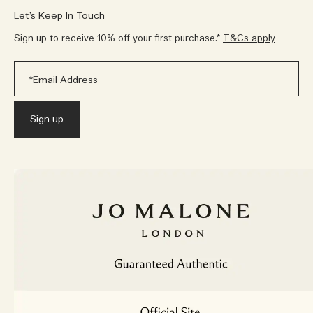
Let’s Keep In Touch
Sign up to receive 10% off your first purchase.*
T&Cs apply