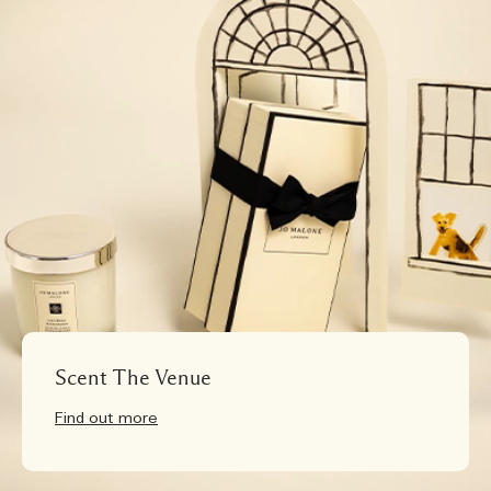
Scent The Venue
Find out more