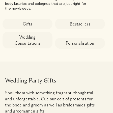
body luxuries and colognes that are just right for
the newlyweds.
Gifts
Bestsellers
Wedding
Consultations
Personalisation
Wedding Party Gifts
Spoil them with something fragrant, thoughtful
and unforgettable. Cue our edit of presents for
the bride and groom as well as bridesmaids gifts
and groomsmen gifts.