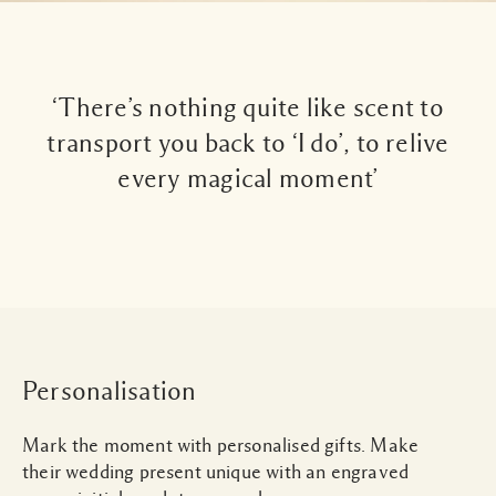
‘There’s nothing quite like scent to
transport you back to ‘I do’, to relive
every magical moment’
Personalisation
Mark the moment with personalised gifts. Make
their wedding present unique with an engraved