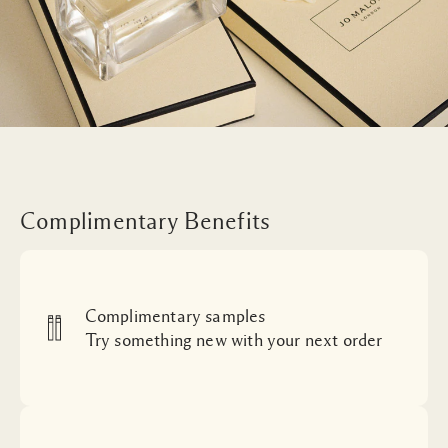
Complimentary Benefits
Complimentary samples
Try something new with your next order