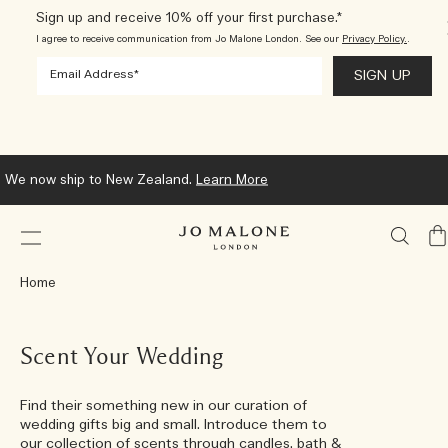
Sign up and receive 10% off your first purchase.*
I agree to receive communication from Jo Malone London. See our
Privacy Policy.
.
Waiting for your order to arrive? Track the status of your parcel at
any time.
Learn More
My
Ba
Home
Scent Your Wedding
Find their something new in our curation of
wedding gifts big and small. Introduce them to
our collection of scents through candles, bath &