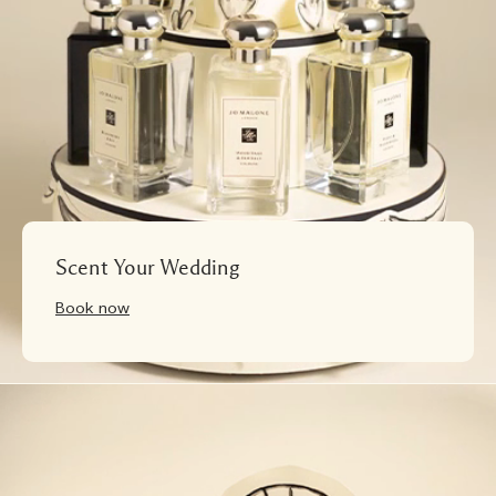
Scent Your Wedding
Book now