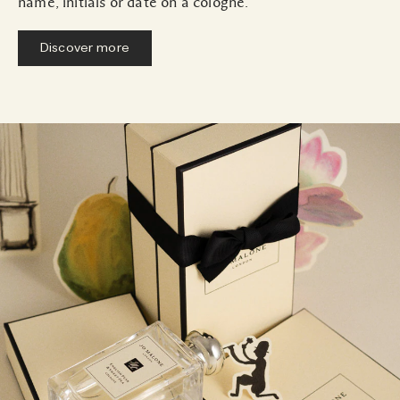
name, initials or date on a cologne.
Discover more