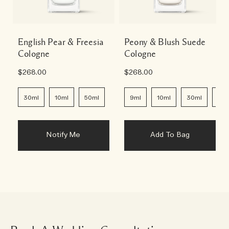
English Pear & Freesia
Peony & Blush Suede
Cologne
Cologne
$268.00
$268.00
30ml
10ml
50ml
100ml
9ml
10ml
30ml
50m
Notify Me
Add To Bag