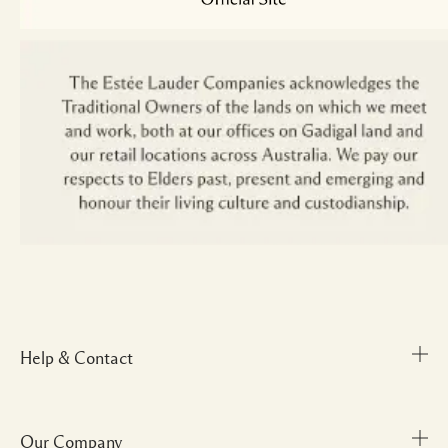
Help & Contact
Our Company