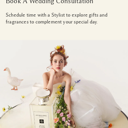
Book A Wedding Consultation
Schedule time with a Stylist to explore gifts and
fragrances to complement your special day.