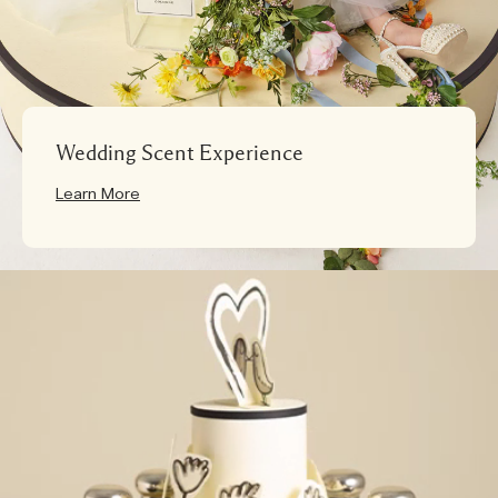
Wedding Scent Experience
Learn More