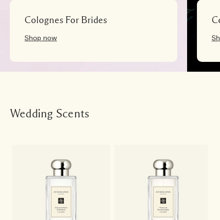
Colognes For Brides
C
Shop now
Sh
Wedding Scents