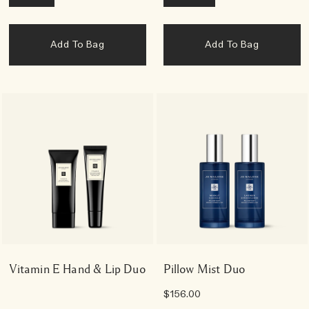
Add To Bag
Add To Bag
Vitamin E Hand & Lip Duo
Pillow Mist Duo
$156.00