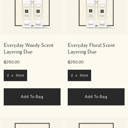
Everyday Woody Scent
Everyday Floral Scent
Layering Duo
Layering Duo
$250.00
$250.00
2 x 30ml
2 x 30ml
Add To Bag
Add To Bag