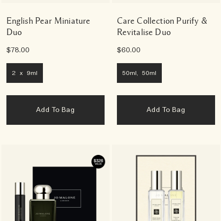
English Pear Miniature
Care Collection Purify &
Duo
Revitalise Duo
$78.00
$60.00
2 x 9ml
50ml, 50ml
Add To Bag
Add To Bag