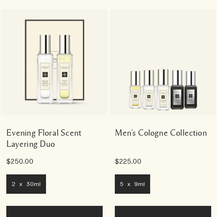
Evening Floral Scent
Men's Cologne Collection
Layering Duo
$250.00
$225.00
2 x 30ml
5 x 9ml