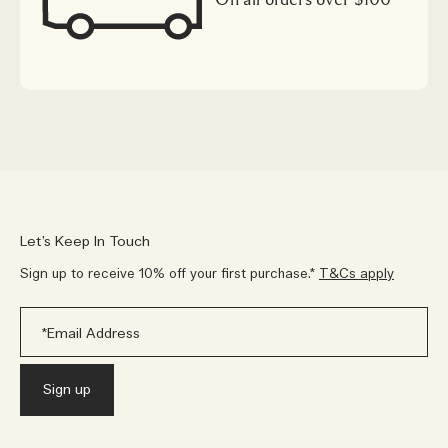
Let’s Keep In Touch
Sign up to receive 10% off your first purchase.*
T&Cs apply