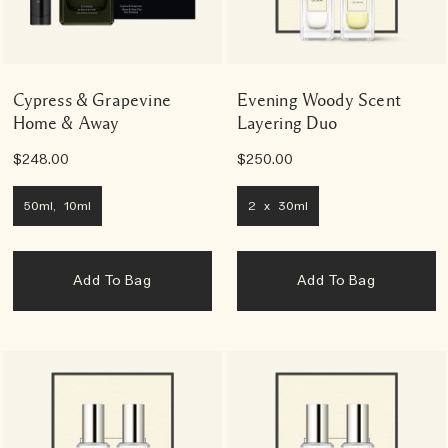
Cypress & Grapevine
Evening Woody Scent
Home & Away
Layering Duo
$248.00
$250.00
50ml, 10ml
2 x 30ml
Add To Bag
Add To Bag