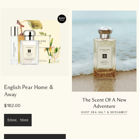
English Pear Home &
Away
$182.00
50ml, 10ml