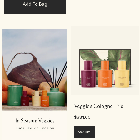
Add To Bag
Veggies Cologne Trio
$381.00
3x30ml