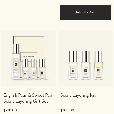
Add To Bag
English Pear & Sweet Pea
Scent Layering Kit
Scent Layering Gift Set
$218.00
$108.00