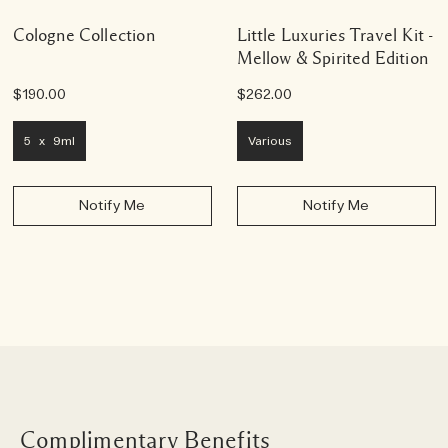
Cologne Collection
Little Luxuries Travel Kit -
Mellow & Spirited Edition
$190.00
$262.00
5 x 9ml
Various
Notify Me
Notify Me
Complimentary Benefits