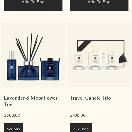
Add To Bag
Add To Bag
Lavender & Moonflower
Travel Candle Trio
Trio
$368.00
$168.00
Various
3 x 65g