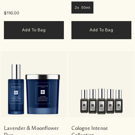
2x 50ml
$116.00
Add To Bag
Add To Bag
Lavender & Moonflower
Cologne Intense
Duo
Collection