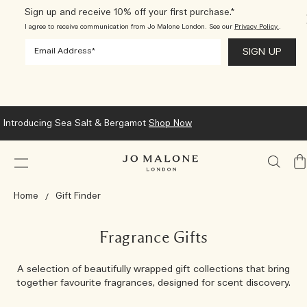
Sign up and receive 10% off your first purchase.*
I agree to receive communication from Jo Malone London. See our
Privacy Policy.
.
Introducing Sea Salt & Bergamot
Shop Now
My
Ba
Home
Gift Finder
Fragrance Gifts
A selection of beautifully wrapped gift collections that bring
together favourite fragrances, designed for scent discovery.