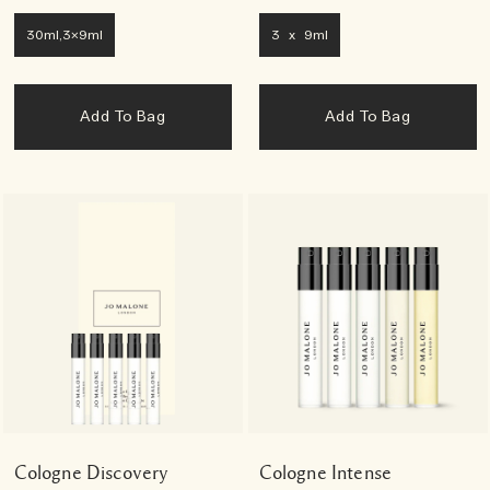
30ml,3x9ml
3 x 9ml
Add To Bag
Add To Bag
Cologne Discovery
Cologne Intense