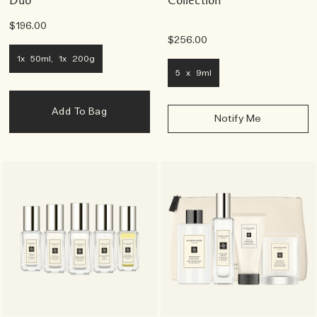
$196.00
$256.00
1x 50ml, 1x 200g
5 x 9ml
Add To Bag
Notify Me