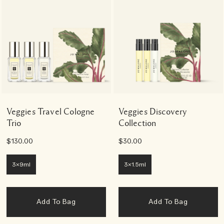
Veggies Travel Cologne
Veggies Discovery
Trio
Collection
$130.00
$30.00
3x9ml
3x1.5ml
Add To Bag
Add To Bag