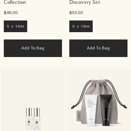
Collection
Discovery Set
$46.00
$52.00
5 x 1.5ml
5 x 1.5ml
Add To Bag
Add To Bag