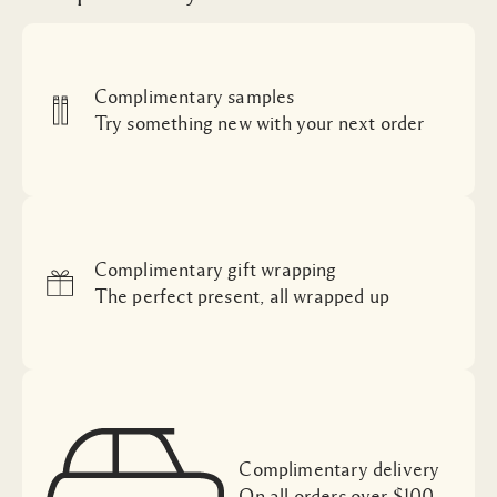
Complimentary samples
Try something new with your next order
Complimentary gift wrapping
The perfect present, all wrapped up
Complimentary delivery
On all orders over $100