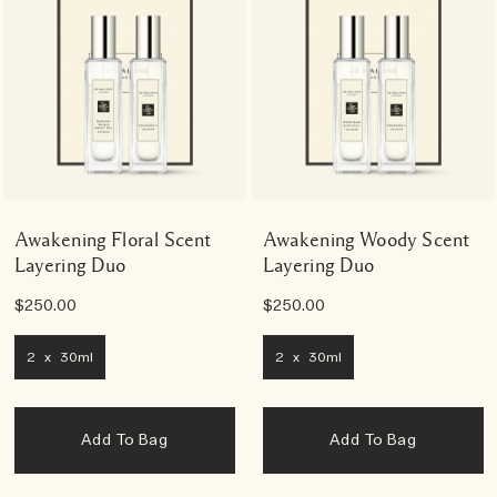
Awakening Floral Scent
Awakening Woody Scent
Layering Duo
Layering Duo
$250.00
$250.00
2 x 30ml
2 x 30ml
Add To Bag
Add To Bag