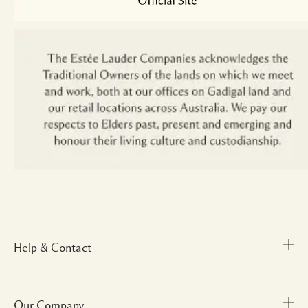
Help & Contact
Our Company