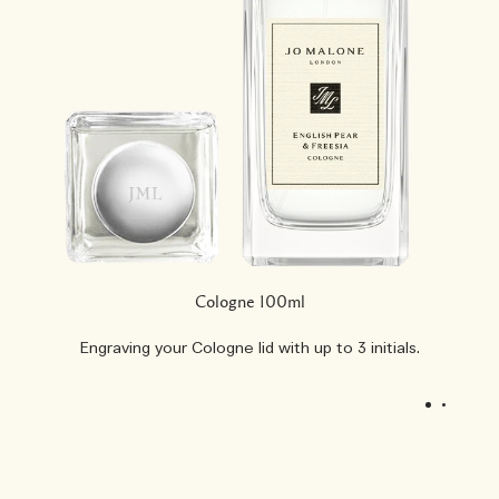
Cologne 100ml
Engraving your Cologne lid with up to 3 initials.
1
2