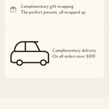
Complimentary gift wrapping
The perfect present, all wrapped up
Complimentary delivery
On all orders over $100