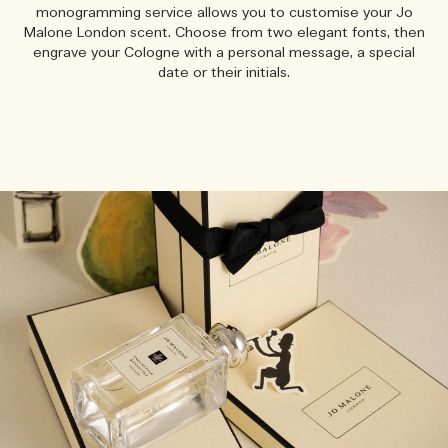
monogramming service allows you to customise your Jo
Malone London scent. Choose from two elegant fonts, then
engrave your Cologne with a personal message, a special
date or their initials.