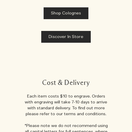
Shop Colognes
Discover In Store
Cost & Delivery
Each item costs $10 to engrave. Orders
with engraving will take 7-10 days to arrive
with standard delivery. To find out more
please refer to our terms and conditions.
*Please note we do not recommend using
all capital letters for full sentences, where