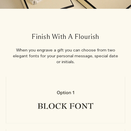
Finish With A Flourish
When you engrave a gift you can choose from two
elegant fonts for your personal message, special date
or initials.