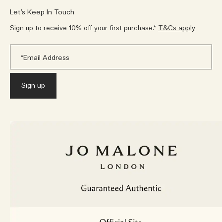
Let’s Keep In Touch
Sign up to receive 10% off your first purchase.*
T&Cs apply