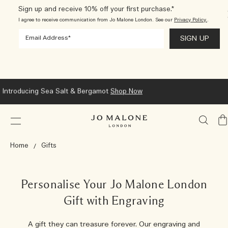
Sign up and receive 10% off your first purchase.*
I agree to receive communication from Jo Malone London. See our
Privacy Policy.
.
Introducing Sea Salt & Bergamot
Shop Now
My
Ba
Home
Gifts
Personalise Your Jo Malone London
Gift with Engraving
A gift they can treasure forever. Our engraving and