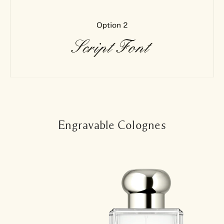
Engravable Colognes