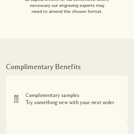
necessary our engraving experts may
need to amend the chosen format.
Complimentary Benefits
Complimentary samples
Try something new with your next order