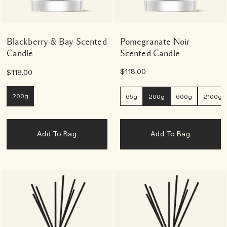
Blackberry & Bay Scented
Pomegranate Noir
Candle
Scented Candle
$118.00
$118.00
200g
65g
200g
600g
2100g
Add To Bag
Add To Bag