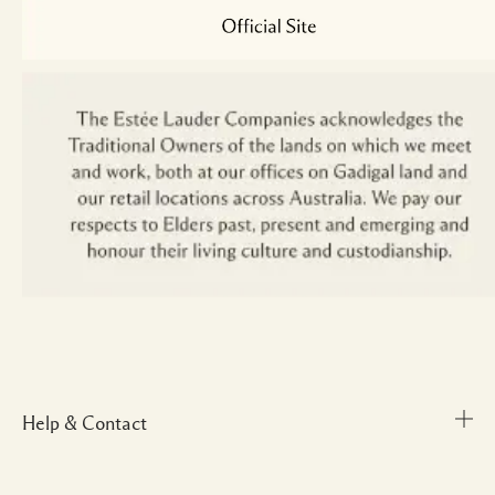
Help & Contact