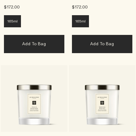
$172.00
$172.00
165ml
165ml
Add To Bag
Add To Bag