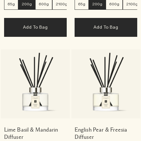
65g
200g
600g
2100g
65g
200g
600g
2100g
Add To Bag
Add To Bag
Lime Basil & Mandarin
English Pear & Freesia
Diffuser
Diffuser