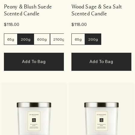
Peony & Blush Suede
Wood Sage & Sea Salt
Scented Candle
Scented Candle
$118.00
$118.00
65g
200g
600g
2100g
65g
200g
Add To Bag
Add To Bag