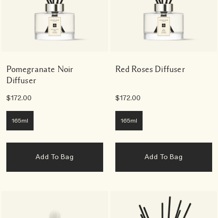
Pomegranate Noir
Red Roses Diffuser
Diffuser
$172.00
$172.00
165ml
165ml
Add To Bag
Add To Bag