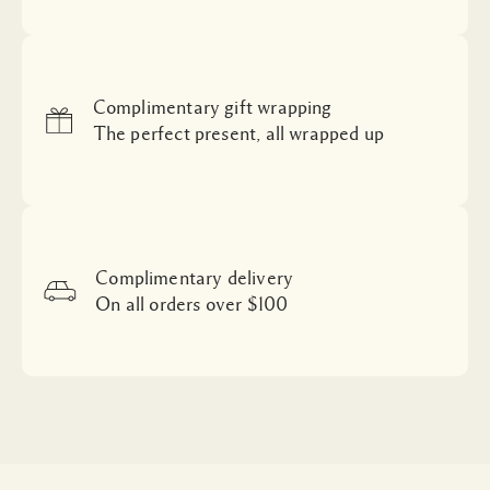
Complimentary gift wrapping
The perfect present, all wrapped up
Complimentary delivery
On all orders over $100