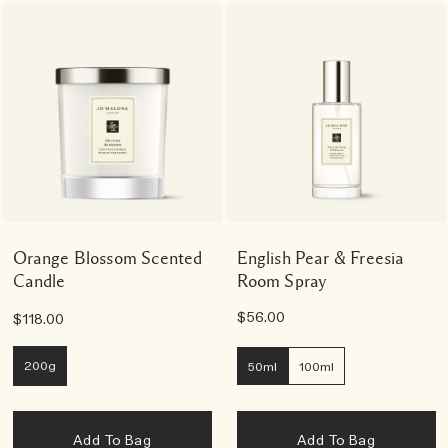
Orange Blossom Scented
English Pear & Freesia
Candle
Room Spray
$56.00
$118.00
200g
50ml
100ml
Add To Bag
Add To Bag