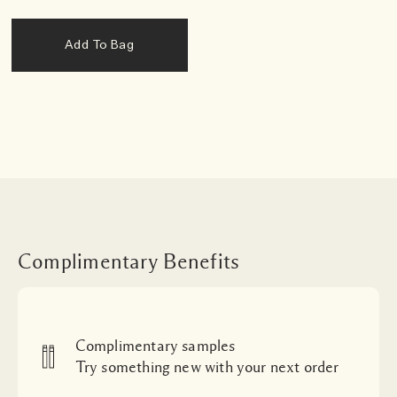
Add To Bag
Complimentary Benefits
Complimentary samples
Try something new with your next order