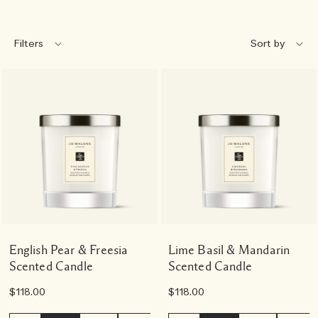
Filters
English Pear & Freesia
Lime Basil & Mandarin
Scented Candle
Scented Candle
$118.00
$118.00