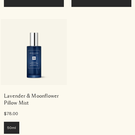
Lavender & Moonflower
Pillow Mist
$78.00
50ml