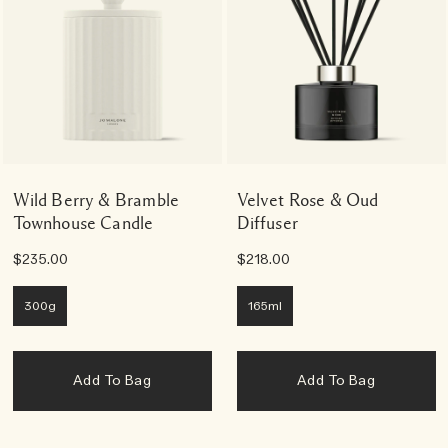
Wild Berry & Bramble
Velvet Rose & Oud
Townhouse Candle
Diffuser
$235.00
$218.00
300g
165ml
Add To Bag
Add To Bag