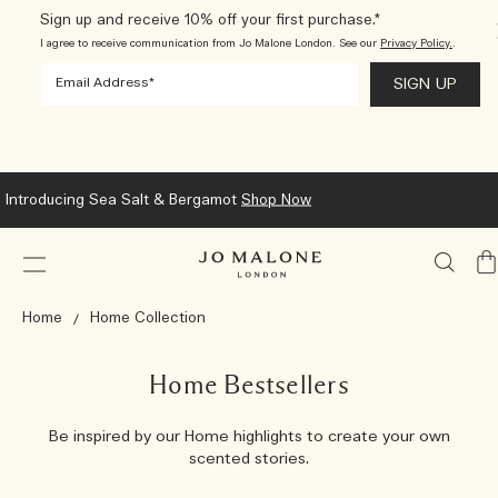
Sign up and receive 10% off your first purchase.*
I agree to receive communication from Jo Malone London. See our
Privacy Policy.
.
Introducing Sea Salt & Bergamot
Shop Now
My
Ba
Home
Home Collection
Home Bestsellers
Be inspired by our Home highlights to create your own
scented stories.