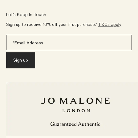
Let’s Keep In Touch
Sign up to receive 10% off your first purchase.*
T&Cs apply