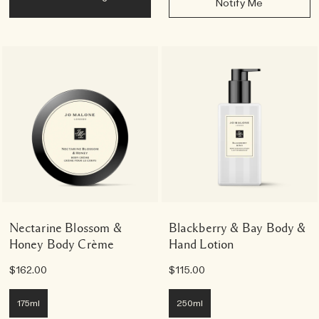
Notify Me
Nectarine Blossom &
Blackberry & Bay Body &
Honey Body Crème
Hand Lotion
$162.00
$115.00
175ml
250ml