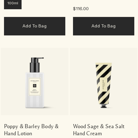
100ml
$116.00
Add To Bag
Add To Bag
Poppy & Barley Body &
Wood Sage & Sea Salt
Hand Lotion
Hand Cream