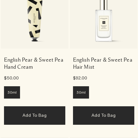
English Pear & Sweet Pea
English Pear & Sweet Pea
Hand Cream
Hair Mist
$50.00
$92.00
30ml
30ml
Add To Bag
Add To Bag