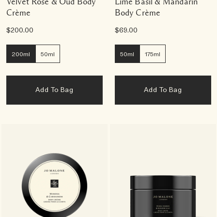
Velvet Rose & Oud Body
Lime Basil & Mandarin
Crème
Body Crème
$200.00
$69.00
200ml
50ml
50ml
175ml
Add To Bag
Add To Bag