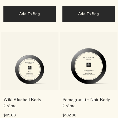
Add To Bag
Add To Bag
Wild Bluebell Body
Pomegranate Noir Body
Crème
Crème
$69.00
$162.00