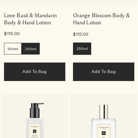
Lime Basil & Mandarin
Orange Blossom Body &
Body & Hand Lotion
Hand Lotion
$115.00
$112.00
250ml
100ml
250ml
Add To Bag
Add To Bag