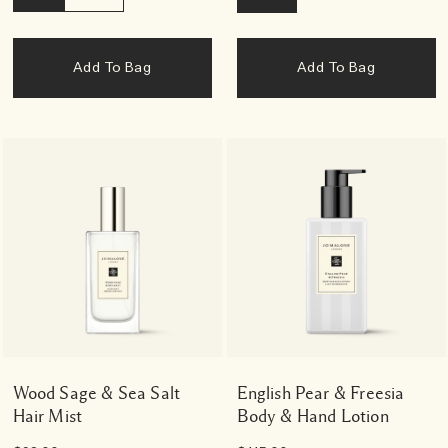
Add To Bag
Add To Bag
Wood Sage & Sea Salt
English Pear & Freesia
Hair Mist
Body & Hand Lotion