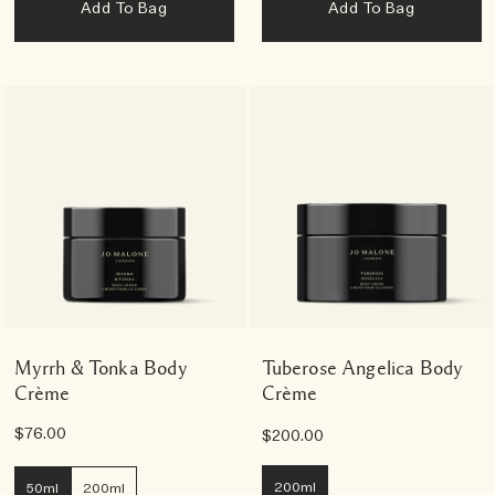
Add To Bag
Add To Bag
Myrrh & Tonka Body
Tuberose Angelica Body
Crème
Crème
$76.00
$200.00
200ml
50ml
200ml