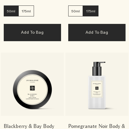
50ml
175ml
50ml
175ml
Add To Bag
Add To Bag
Blackberry & Bay Body
Pomegranate Noir Body &