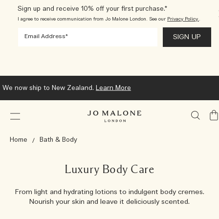
Sign up and receive 10% off your first purchase.*
I agree to receive communication from Jo Malone London. See our
Privacy Policy.
.
We now ship to New Zealand.
Learn More
My
Ba
Home
Bath & Body
Luxury Body Care
From light and hydrating lotions to indulgent body cremes.
Nourish your skin and leave it deliciously scented.