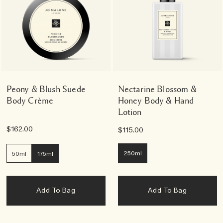
Peony & Blush Suede
Nectarine Blossom &
Body Crème
Honey Body & Hand
Lotion
$162.00
$115.00
250ml
50ml
175ml
Add To Bag
Add To Bag