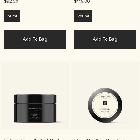
$92.00
$115.00
30ml
250ml
Add To Bag
Add To Bag