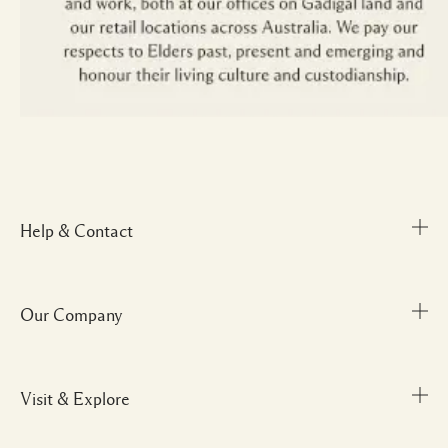
Help & Contact
Our Company
Track Order
FAQs
My Order
Visit & Explore
Corporate Info
Delivery Information
Corporate Gifting