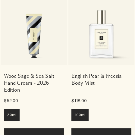
Wood Sage & Sea Salt
English Pear & Freesia
Hand Cream – 2026
Body Mist
Edition
$52.00
$118.00
30ml
100ml