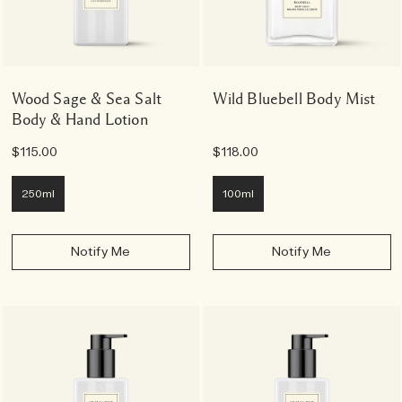
Wood Sage & Sea Salt
Wild Bluebell Body Mist
Body & Hand Lotion
$115.00
$118.00
250ml
100ml
Notify Me
Notify Me