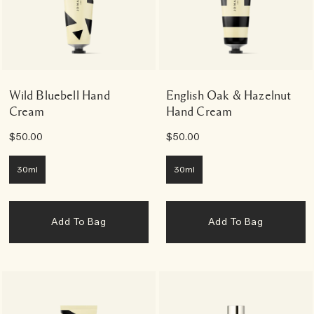
Wild Bluebell Hand
English Oak & Hazelnut
Cream
Hand Cream
$50.00
$50.00
30ml
30ml
Add To Bag
Add To Bag