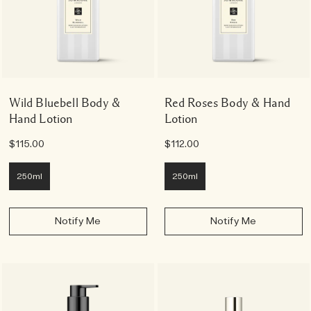
Wild Bluebell Body &
Red Roses Body & Hand
Hand Lotion
Lotion
$115.00
$112.00
250ml
250ml
Notify Me
Notify Me