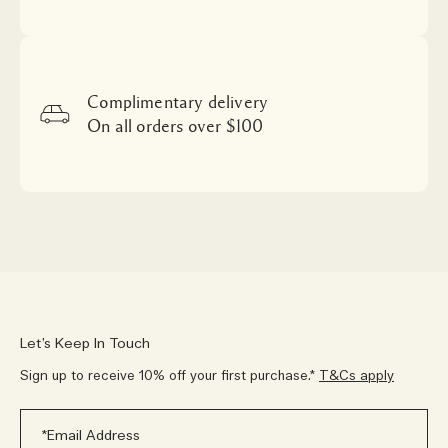
Complimentary delivery
On all orders over $100
Let’s Keep In Touch
Sign up to receive 10% off your first purchase.*
T&Cs apply