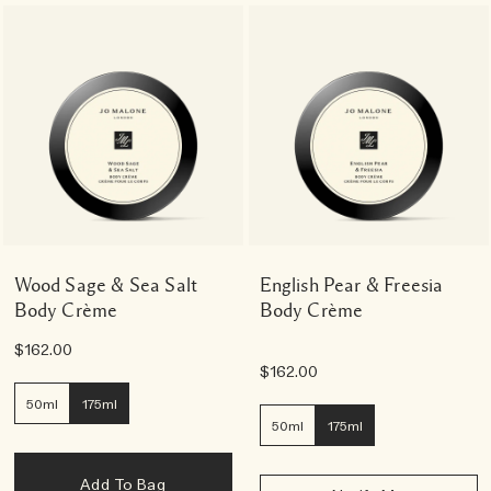
Wood Sage & Sea Salt
English Pear & Freesia
Body Crème
Body Crème
$162.00
$162.00
50ml
175ml
50ml
175ml
Add To Bag