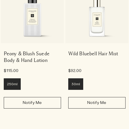
Peony & Blush Suede
Wild Bluebell Hair Mist
Body & Hand Lotion
$115.00
$92.00
250ml
30ml
Notify Me
Notify Me