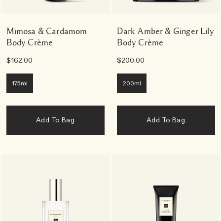
Mimosa & Cardamom
Dark Amber & Ginger Lily
Body Crème
Body Crème
$162.00
$200.00
175ml
200ml
Add To Bag
Add To Bag