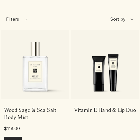
Filters
Wood Sage & Sea Salt
Vitamin E Hand & Lip Duo
Body Mist
$118.00