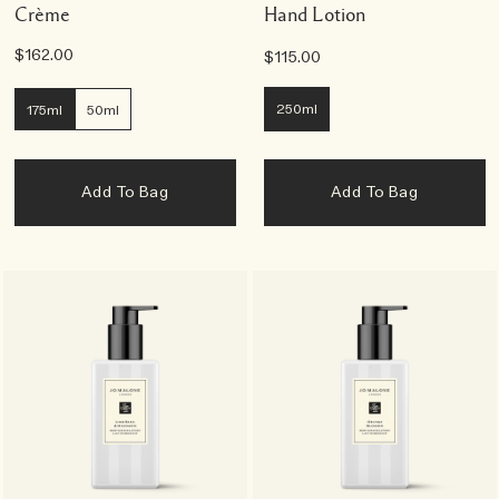
Crème
Hand Lotion
$162.00
$115.00
250ml
175ml
50ml
Add To Bag
Add To Bag