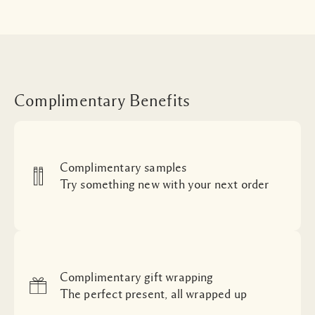
Complimentary Benefits
Complimentary samples
Try something new with your next order
Complimentary gift wrapping
The perfect present, all wrapped up