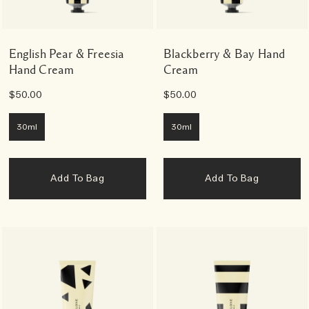
English Pear & Freesia
Blackberry & Bay Hand
Hand Cream
Cream
$50.00
$50.00
30ml
30ml
Add To Bag
Add To Bag