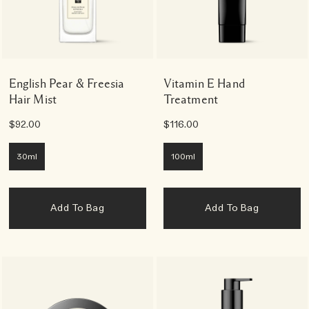
English Pear & Freesia
Vitamin E Hand
Hair Mist
Treatment
$92.00
$116.00
30ml
100ml
Add To Bag
Add To Bag