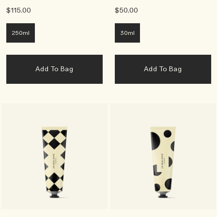
$115.00
$50.00
250ml
30ml
Add To Bag
Add To Bag