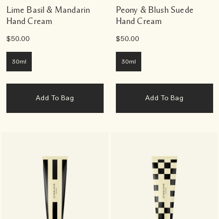
Lime Basil & Mandarin
Peony & Blush Suede
Hand Cream
Hand Cream
$50.00
$50.00
30ml
30ml
Add To Bag
Add To Bag