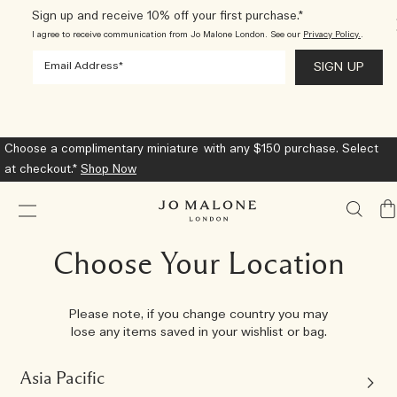
Sign up and receive 10% off your first purchase.*
I agree to receive communication from Jo Malone London. See our
Privacy Policy.
.
Introducing Sea Salt & Bergamot
Shop Now
My
Ba
Choose Your Location
Please note, if you change country you may
lose any items saved in your wishlist or bag.
Asia Pacific