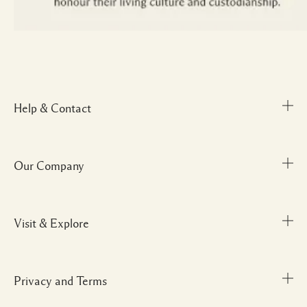
Help & Contact
Our Company
Track Order
FAQs
My Order
Visit & Explore
Corporate Info
Delivery Information
Corporate Gifting
Returns & Refunds
Careers
Privacy and Terms
Store locator
Shopping Online