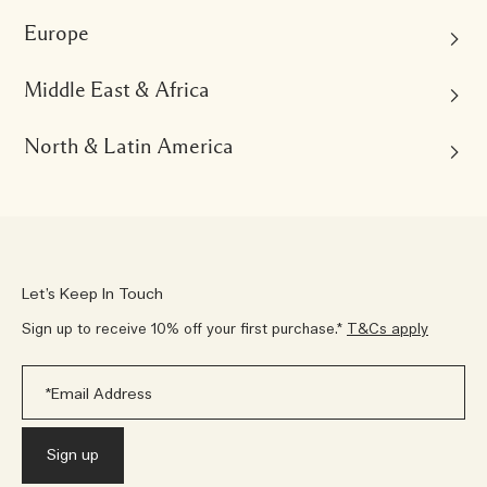
Europe
Australia
English
Middle East & Africa
Austria
China Mainland
English
Deutsch
中文
North & Latin America
Kingdom of Saudi Arabia
Belgium
English
العربية
Hong Kong, SAR of China
English
Nederlands
Français
Brazil
English
繁體中文
United Arab Emirates
Português
France
English
العربية
Japan
Français
Canada
日本語
Let’s Keep In Touch
South Africa
English
Français
Germany
English
Sign up to receive 10% off your first purchase.*
T&Cs apply
Korea
English
Deutsch
Mexico
한국어
Qatar
Español
Italy
English
Malaysia
English
Italiano
United States
English
Kuwait
English
Netherlands
English