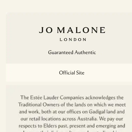
New Zealand
English
Nederlands
English
Portugal
Philippines
English
Português
English
Russia
Singapore
русский
English
Spain
Taiwan, China
English
Español
English
繁體中文
Turkey
Thailand
Türk
ไทย
United Kingdom
English