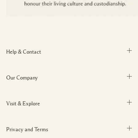
Help & Contact
Our Company
Track Order
FAQs
My Order
Visit & Explore
Corporate Info
Delivery Information
Corporate Gifting
Returns & Refunds
Careers
Privacy and Terms
Store locator
Shopping Online