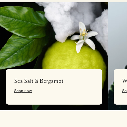
Sea Salt & Bergamot
W
Shop now
Sh