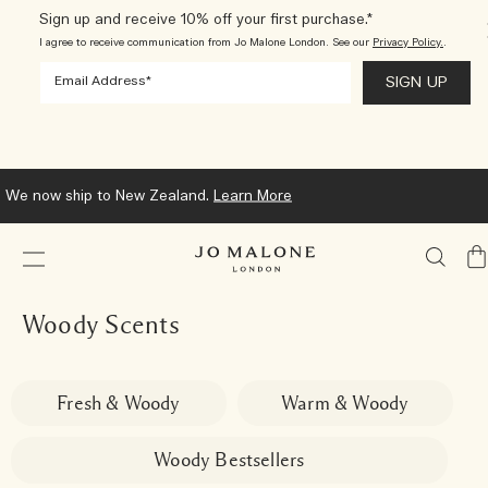
Sign up and receive 10% off your first purchase.*
I agree to receive communication from Jo Malone London. See our
Privacy Policy.
.
We now ship to New Zealand.
Learn More
My
Ba
Woody Scents
Fresh & Woody
Warm & Woody
Woody Bestsellers