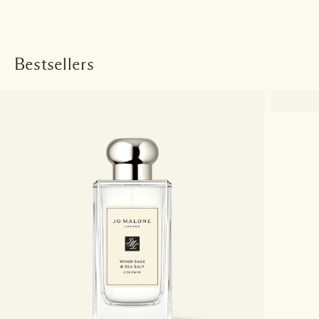
Bestsellers