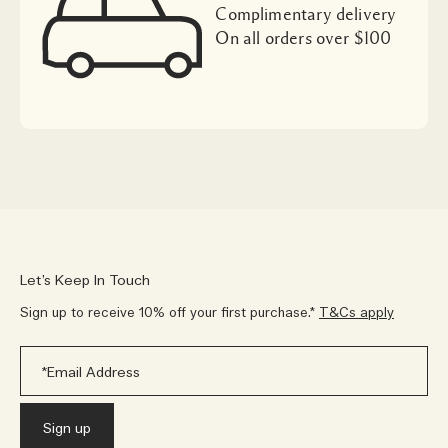
Complimentary delivery
On all orders over $100
Let’s Keep In Touch
Sign up to receive 10% off your first purchase.*
T&Cs apply