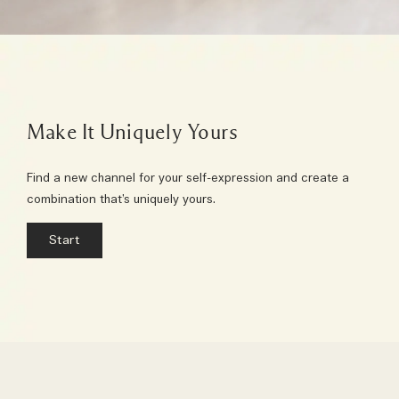
Make It Uniquely Yours
Find a new channel for your self-expression and create a
combination that’s uniquely yours.
Start