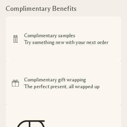
Complimentary Benefits
Complimentary samples
Try something new with your next order
Complimentary gift wrapping
The perfect present, all wrapped up