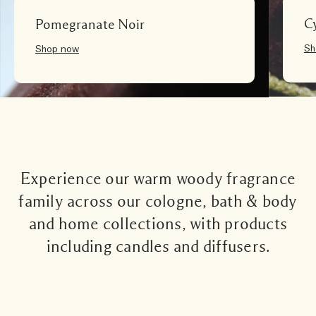
C
Pomegranate Noir
Sh
Shop now
Experience our warm woody fragrance
family across our cologne, bath & body
and home collections, with products
including candles and diffusers.