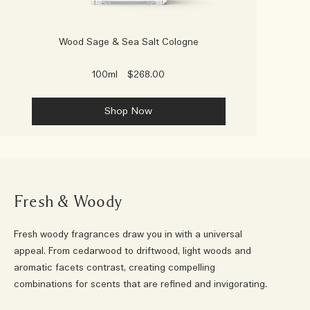
Wood Sage & Sea Salt Cologne
100ml
$268.00
Shop Now
Fresh & Woody
Fresh woody fragrances draw you in with a universal
appeal. From cedarwood to driftwood, light woods and
aromatic facets contrast, creating compelling
combinations for scents that are refined and invigorating.