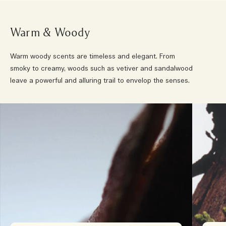
Warm & Woody
Warm woody scents are timeless and elegant. From
smoky to creamy, woods such as vetiver and sandalwood
leave a powerful and alluring trail to envelop the senses.