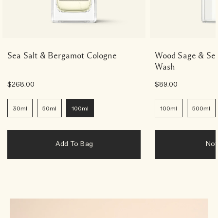
Sea Salt & Bergamot Cologne
Wood Sage & Sea
Wash
$268.00
$89.00
30ml
50ml
100ml
100ml
500ml
Add To Bag
No