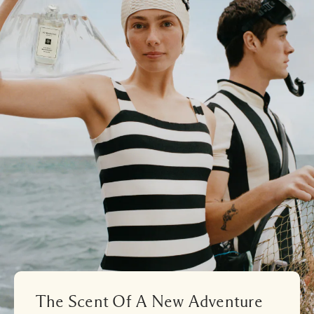
The Scent Of A New Adventure