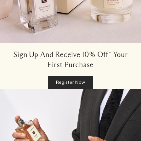
Sign Up And Receive 10% Off* Your
First Purchase
Register Now