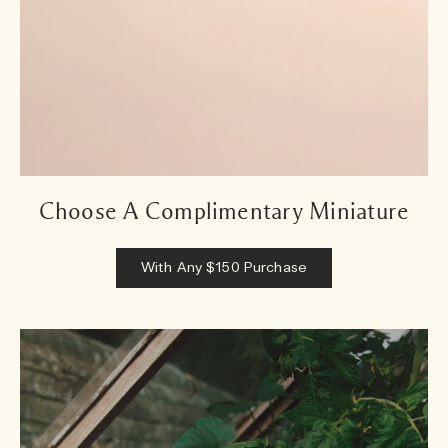
Choose A Complimentary Miniature
With Any $150 Purchase