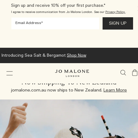
Sign up and receive 10% off your first purchase.*
I agree to receive communication from Jo Malone London. See our
Privacy Policy.
.
Introducing Sea Salt & Bergamot
Shop Now
My
Ba
Now Shipping To New Zealand
jomalone.com.au now ships to New Zealand.
Learn More