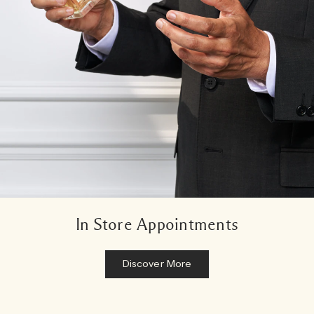
In Store Appointments
Discover More