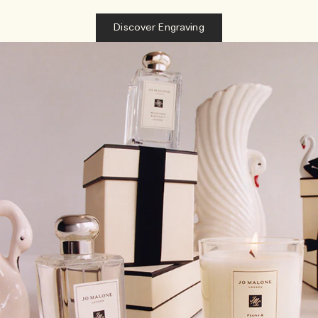
Discover Engraving