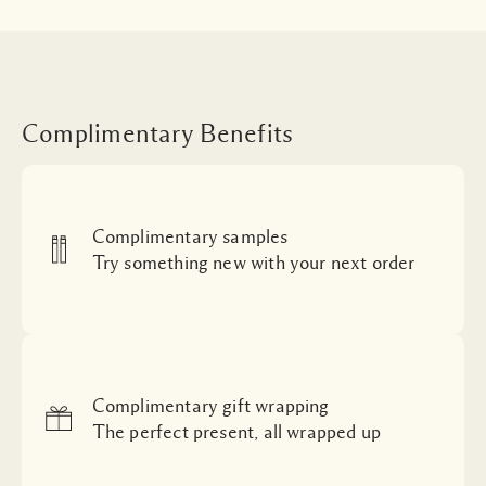
Complimentary Benefits
Complimentary samples
Try something new with your next order
Complimentary gift wrapping
The perfect present, all wrapped up