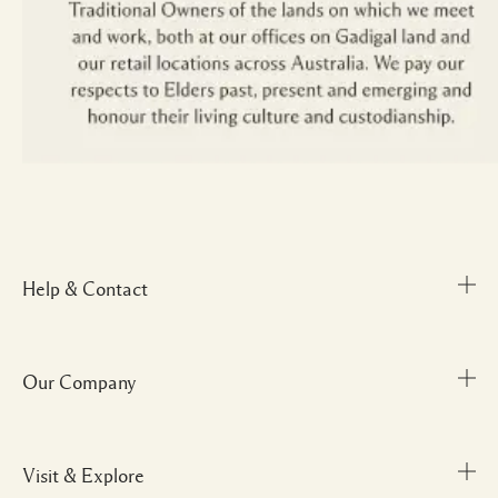
Help & Contact
Our Company
Track Order
FAQs
My Order
Visit & Explore
Corporate Info