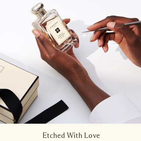
Etched With Love