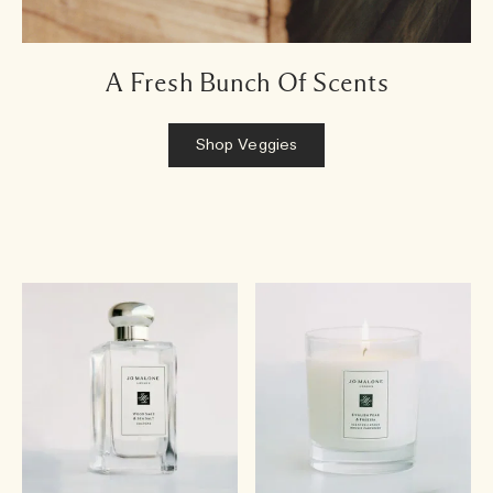
A Fresh Bunch Of Scents
Shop Veggies