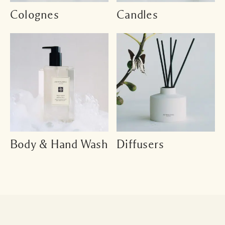
Colognes
Candles
Body & Hand Wash
Diffusers