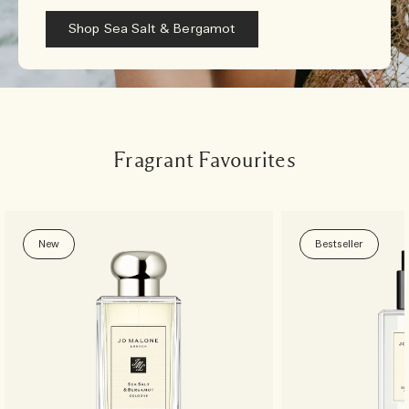
Shop Sea Salt & Bergamot
Fragrant Favourites
New
Bestseller