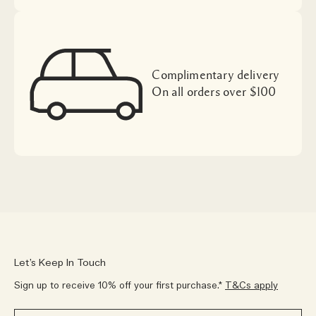
Complimentary delivery
On all orders over $100
Let’s Keep In Touch
Sign up to receive 10% off your first purchase.*
T&Cs apply