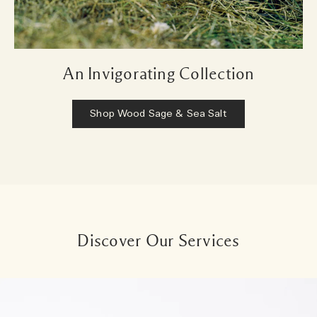
An Invigorating Collection
Shop Wood Sage & Sea Salt
Discover Our Services