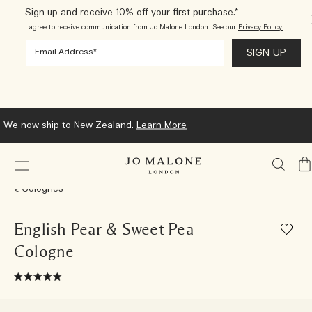
Sign up and receive 10% off your first purchase.*
I agree to receive communication from Jo Malone London. See our
Privacy Policy.
.
We now ship to New Zealand.
Learn More
My
Ba
Colognes
English Pear & Sweet Pea
Cologne