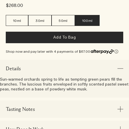
$268.00
10ml
30ml
50ml
100ml
Add To Bag
Shop now and pay later with 4 payments of $67.00
Details
Sun-warmed orchards spring to life as tempting green pears fill the
branches. The luscious fruits enveloped in softly scented pastel sweet
peas, nestled on a base of powdery white musk.
Tasting Notes