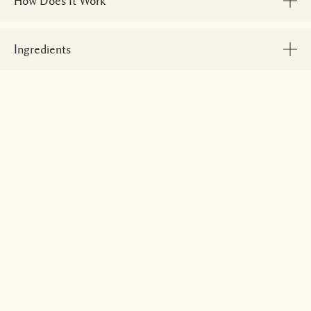
How Does It Work
Ingredients