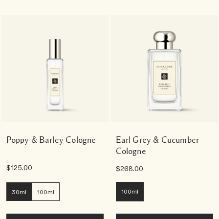
Poppy & Barley Cologne
Earl Grey & Cucumber
Cologne
$125.00
$268.00
100ml
30ml
100ml