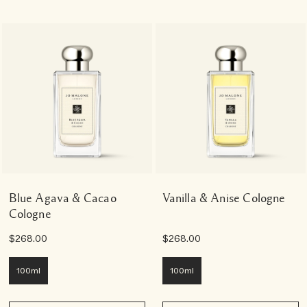
Blue Agava & Cacao
Vanilla & Anise Cologne
Cologne
$268.00
$268.00
100ml
100ml