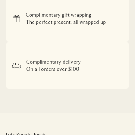
Complimentary gift wrapping
The perfect present, all wrapped up
Complimentary delivery
On all orders over $100
Let’s Keep In Touch