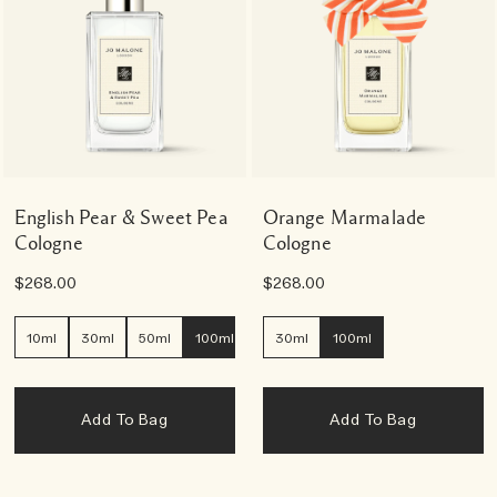
English Pear & Sweet Pea
Orange Marmalade
Cologne
Cologne
$268.00
$268.00
10ml
30ml
50ml
100ml
30ml
100ml
Add To Bag
Add To Bag