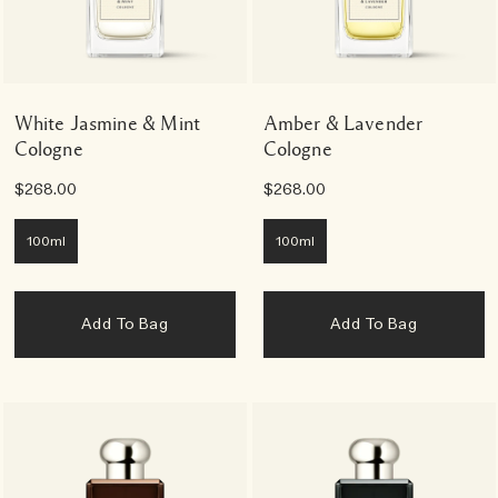
White Jasmine & Mint
Amber & Lavender
Cologne
Cologne
$268.00
$268.00
100ml
100ml
Add To Bag
Add To Bag