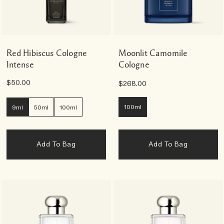
Red Hibiscus Cologne
Moonlit Camomile
Intense
Cologne
$50.00
$268.00
100ml
9ml
50ml
100ml
Add To Bag
Add To Bag