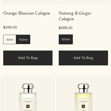
Orange Blossom Cologne
Nutmeg & Ginger
Cologne
$268.00
$268.00
100ml
30ml
100ml
Add To Bag
Add To Bag