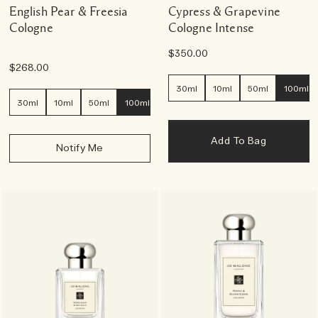
English Pear & Freesia
Cypress & Grapevine
Cologne
Cologne Intense
$350.00
$268.00
30ml
10ml
50ml
100ml
30ml
10ml
50ml
100ml
Add To Bag
Notify Me