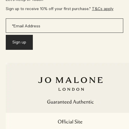
Sign up to receive 10% off your first purchase.*
T&Cs apply