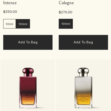
Intense
Cologne
$350.00
$270.00
100ml
50ml
100ml
Add To Bag
Add To Bag