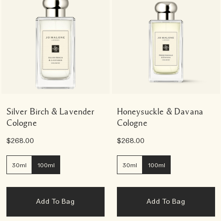
Silver Birch & Lavender
Honeysuckle & Davana
Cologne
Cologne
$268.00
$268.00
30ml
100ml
30ml
100ml
Add To Bag
Add To Bag