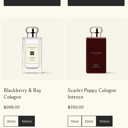
Blackberry & Bay
Scarlet Poppy Cologne
Cologne
Intense
$268.00
$350.00
30ml
100ml
10ml
50ml
100ml