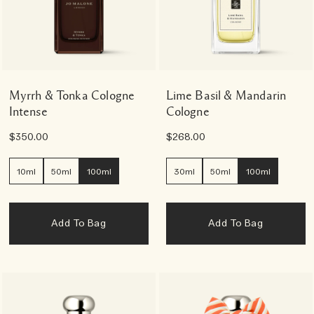
Myrrh & Tonka Cologne
Lime Basil & Mandarin
Intense
Cologne
$350.00
$268.00
10ml
50ml
100ml
30ml
50ml
100ml
Add To Bag
Add To Bag