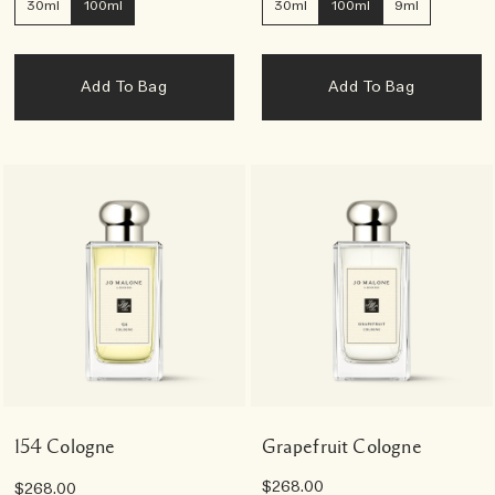
30ml
100ml
30ml
100ml
9ml
Add To Bag
Add To Bag
154 Cologne
Grapefruit Cologne
$268.00
$268.00