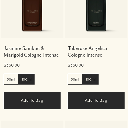
Jasmine Sambac &
Tuberose Angelica
Marigold Cologne Intense
Cologne Intense
$350.00
$350.00
50ml
100ml
50ml
100ml
Add To Bag
Add To Bag