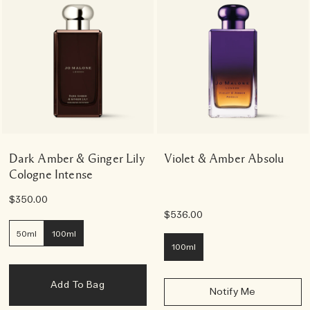
Dark Amber & Ginger Lily
Violet & Amber Absolu
Cologne Intense
$350.00
$536.00
50ml
100ml
100ml
Add To Bag
Notify Me