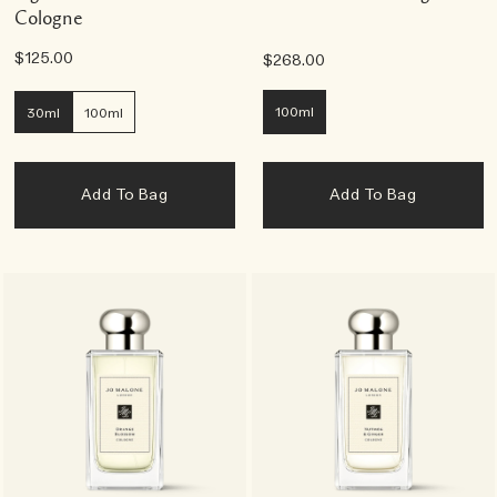
Cologne
$125.00
$268.00
100ml
30ml
100ml
Add To Bag
Add To Bag