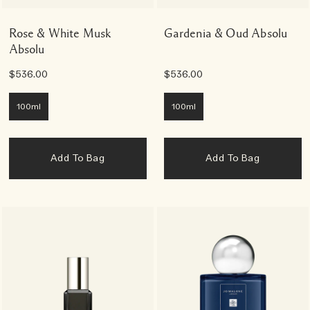
Rose & White Musk
Gardenia & Oud Absolu
Absolu
$536.00
$536.00
100ml
100ml
Add To Bag
Add To Bag