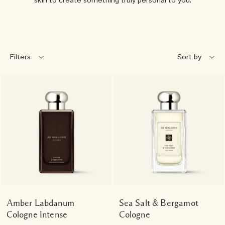
skin to create something truly personal to you.
Filters
Amber Labdanum
Sea Salt & Bergamot
Cologne Intense
Cologne