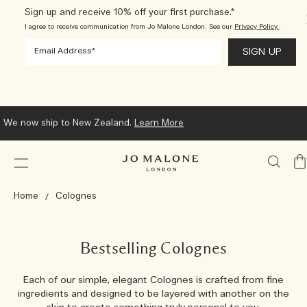
Sign up and receive 10% off your first purchase.*
I agree to receive communication from Jo Malone London. See our
Privacy Policy.
.
We now ship to New Zealand.
Learn More
My
Ba
Home
Colognes
Bestselling Colognes
Each of our simple, elegant Colognes is crafted from fine
ingredients and designed to be layered with another on the