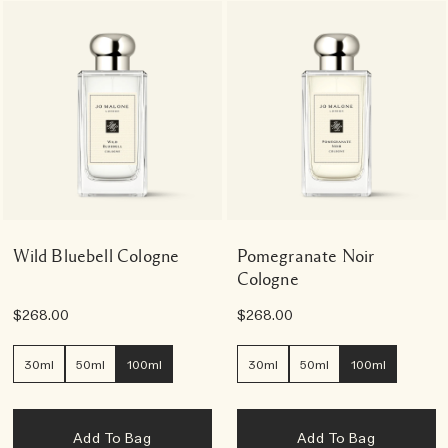
Wild Bluebell Cologne
Pomegranate Noir
Cologne
$268.00
$268.00
30ml
50ml
100ml
30ml
50ml
100ml
Add To Bag
Add To Bag