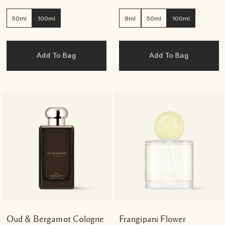
50ml
100ml
9ml
50ml
100ml
Add To Bag
Add To Bag
Oud & Bergamot Cologne
Frangipani Flower