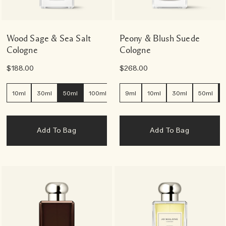
Wood Sage & Sea Salt
Peony & Blush Suede
Cologne
Cologne
$188.00
$268.00
10ml
30ml
50ml
100ml
9ml
10ml
30ml
50ml
Add To Bag
Add To Bag