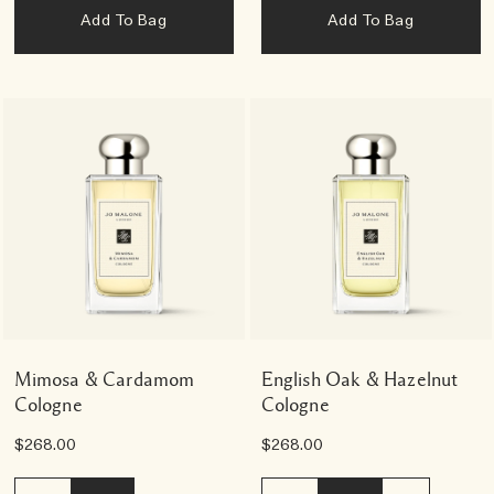
Add To Bag
Add To Bag
Mimosa & Cardamom
English Oak & Hazelnut
Cologne
Cologne
$268.00
$268.00