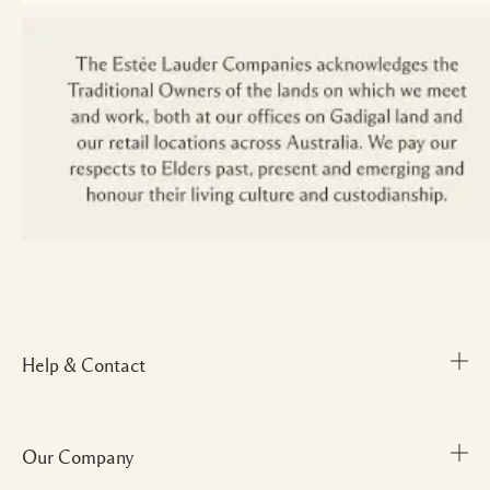
Help & Contact
Our Company
Track Order