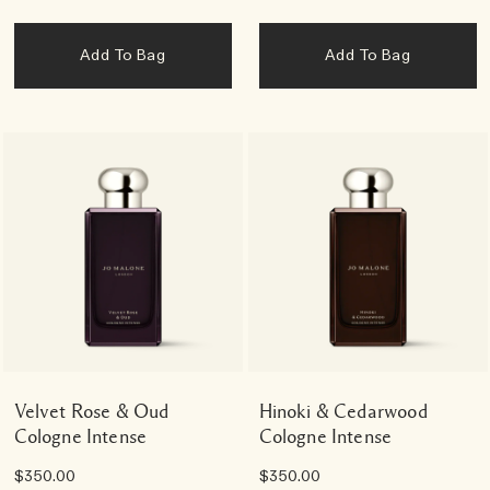
Add To Bag
Add To Bag
Velvet Rose & Oud
Hinoki & Cedarwood
Cologne Intense
Cologne Intense
$350.00
$350.00