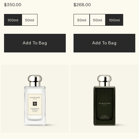
$350.00
$268.00
100ml
50ml
30ml
50ml
100ml
Add To Bag
Add To Bag