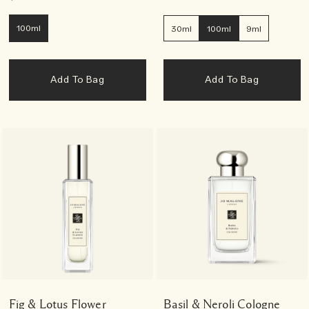
100ml
30ml
100ml
9ml
Add To Bag
Add To Bag
Fig & Lotus Flower
Basil & Neroli Cologne