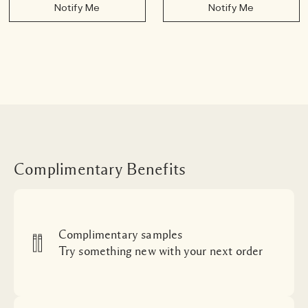
Notify Me
Notify Me
Complimentary Benefits
Complimentary samples
Try something new with your next order