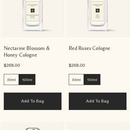
Nectarine Blossom &
Red Roses Cologne
Honey Cologne
$268.00
$268.00
30ml
100ml
30ml
100ml
Add To Bag
Add To Bag