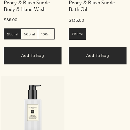
Peony & Blush Suede
Peony & Blush Suede
Body & Hand Wash
Bath Oil
$89.00
$135.00
250ml
250ml
500ml
100ml
Add To Bag
Add To Bag