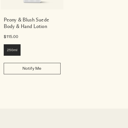
Peony & Blush Suede
Body & Hand Lotion
$115.00
250ml
Notify Me