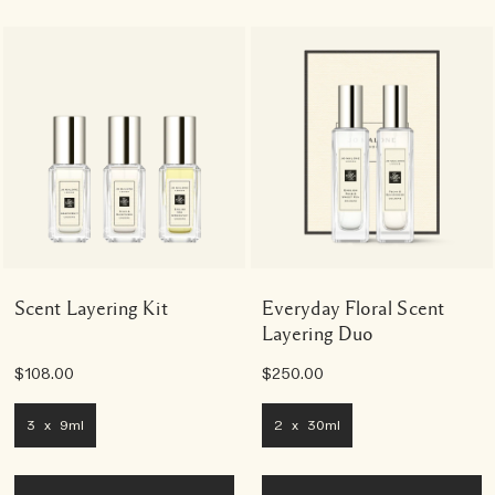
Scent Layering Kit
Everyday Floral Scent
Layering Duo
$108.00
$250.00
3 x 9ml
2 x 30ml