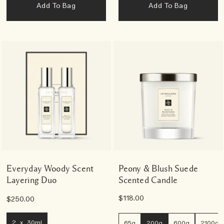
Add To Bag
Add To Bag
Everyday Woody Scent
Peony & Blush Suede
Layering Duo
Scented Candle
$118.00
$250.00
2 x 30ml
65g
200g
600g
2100g