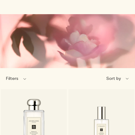
Filters