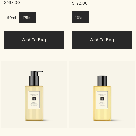
$162.00
$172.00
165ml
50ml
175ml
Add To Bag
Add To Bag