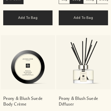
Add To Bag
Add To Bag
Peony & Blush Suede
Peony & Blush Suede
Body Crème
Diffuser