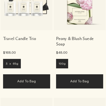
Travel Candle Trio
Peony & Blush Suede
Soap
$168.00
$48.00
3 x 65g
100g
Add To Bag
Add To Bag