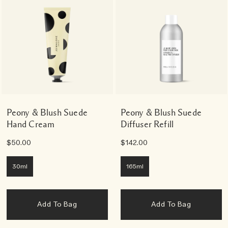
Peony & Blush Suede
Peony & Blush Suede
Hand Cream
Diffuser Refill
$50.00
$142.00
30ml
165ml
Add To Bag
Add To Bag