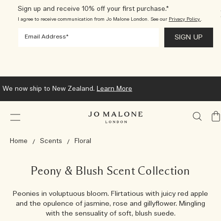
Sign up and receive 10% off your first purchase.*
I agree to receive communication from Jo Malone London. See our
Privacy Policy.
.
We now ship to New Zealand.
Learn More
My
Ba
Home
Scents
Floral
Peony & Blush Scent Collection
Peonies in voluptuous bloom. Flirtatious with juicy red apple
and the opulence of jasmine, rose and gillyflower. Mingling
with the sensuality of soft, blush suede.