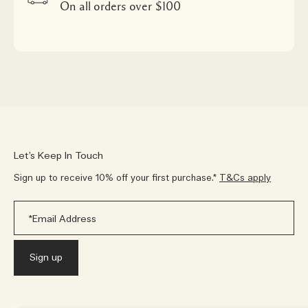
On all orders over $100
Let’s Keep In Touch
Sign up to receive 10% off your first purchase.*
T&Cs apply