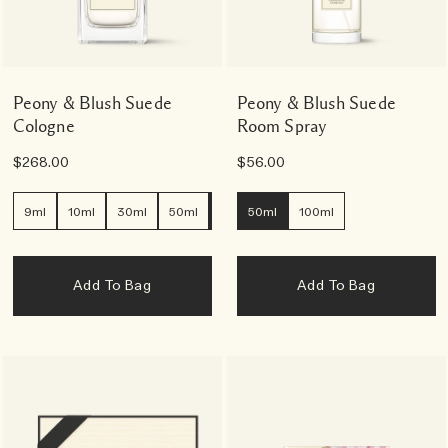
Peony & Blush Suede
Peony & Blush Suede
Cologne
Room Spray
$268.00
$56.00
9ml
10ml
30ml
50ml
100ml
50ml
100ml
Add To Bag
Add To Bag