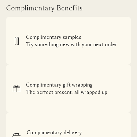
Complimentary Benefits
Complimentary samples
Try something new with your next order
Complimentary gift wrapping
The perfect present, all wrapped up
Complimentary delivery