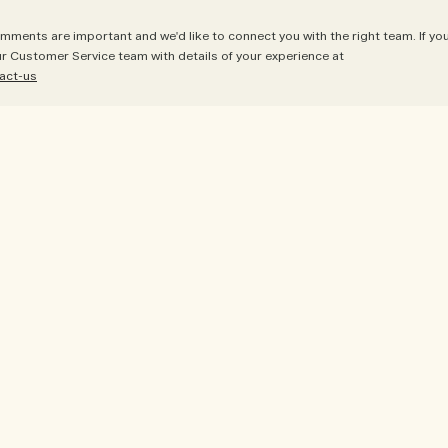
mments are important and we'd like to connect you with the right team. If yo
ur Customer Service team with details of your experience at
act-us