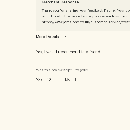
Merchant Response
Thank you for sharing your feedback Rachel. Your co
would like further assistance, please reach out to o
https://www.jomalone.co.uk/customer-service/cont
More Details
Yes, I would recommend to a friend
was this a gift?
yes
Was this review helpful to you?
age
55 - 64
12
1
using jo malone london for
10+ years
the fragrances i wear are
floral