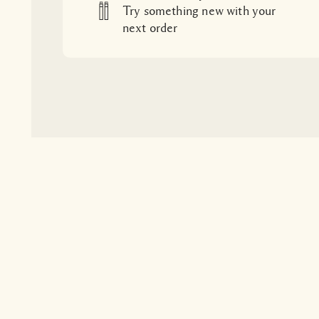
Try something new with your
next order