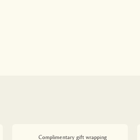
Complimentary gift wrapping