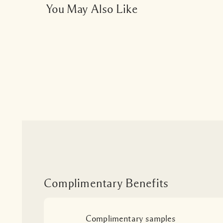
You May Also Like
Complimentary Benefits
Complimentary samples