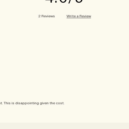
Write a Review
2 Reviews
. This is disappointing given the cost.