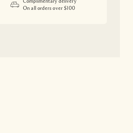
Complimentary delivery
On all orders over $100