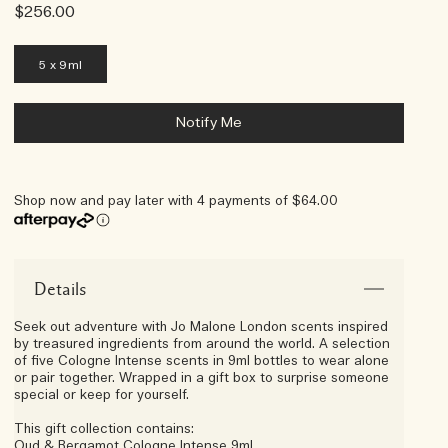
$256.00
5 x 9ml
Notify Me
Shop now and pay later with 4 payments of $64.00
Afterpay Day Exclusive
Choose Your 5-Piece Gift With
Any $250 Purchase*
Details
Seek out adventure with Jo Malone London scents inspired
by treasured ingredients from around the world. A selection
of five Cologne Intense scents in 9ml bottles to wear alone
or pair together. Wrapped in a gift box to surprise someone
special or keep for yourself.
This gift collection contains:
Oud & Bergamot Cologne Intense 9ml