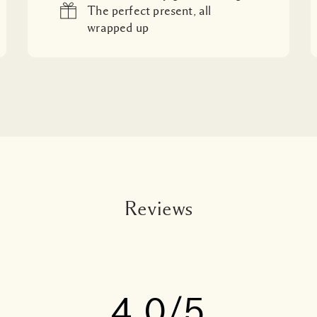
The perfect present, all
wrapped up
Reviews
4.0