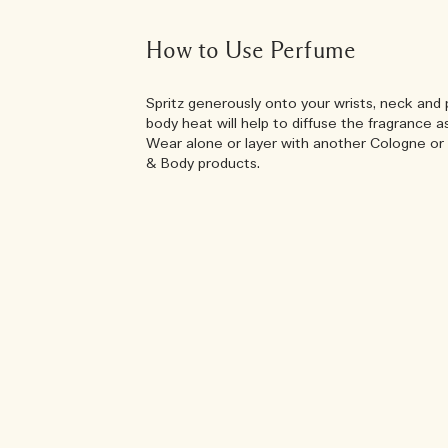
How to Use Perfume
Spritz generously onto your wrists, neck and 
body heat will help to diffuse the fragrance a
Wear alone or layer with another Cologne or 
& Body products.