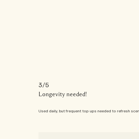
3
Longevity needed!
Used daily, but frequent top ups needed to refresh scent