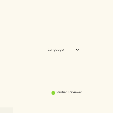
Verified Reviewer