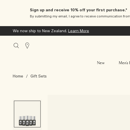
Sign up and receive 10% off your first purchase.*
By submitting my email, I agree to receive communication fro
We now ship to New Zealand.
Learn More
Stores
New
Men’s 
Home
/
Gift Sets