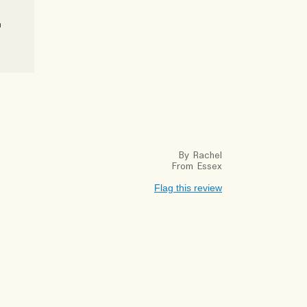
u
By
Rachel
From
Essex
Flag this review