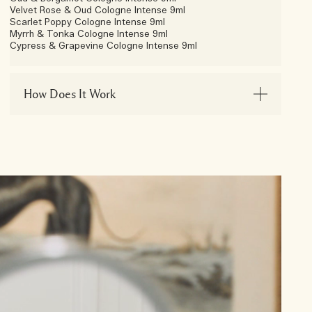
Velvet Rose & Oud Cologne Intense 9ml
Scarlet Poppy Cologne Intense 9ml
Myrrh & Tonka Cologne Intense 9ml
Cypress & Grapevine Cologne Intense 9ml
How Does It Work