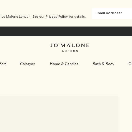
m Jo Malone London. See our
Privacy Policy.
for details.
Edit
Colognes
Home & Candles
Bath & Body
Gi