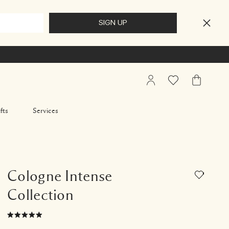
My
Wishlist
My
Account
Bag
fts
Services
Cologne Intense
Collection