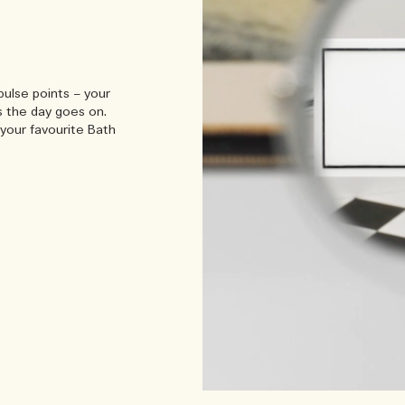
pulse points – your
s the day goes on.
your favourite Bath