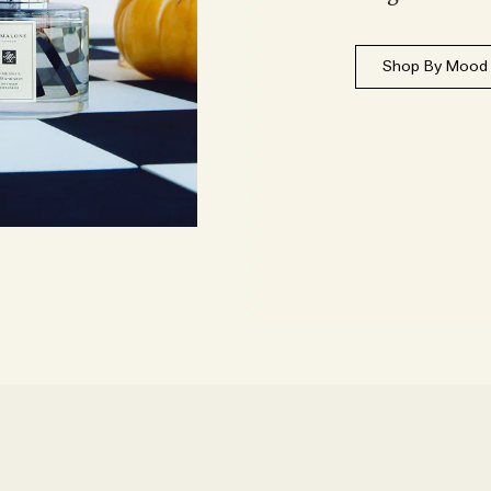
Shop By Mood