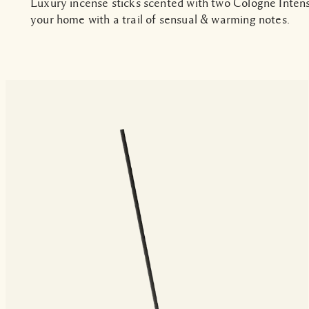
Luxury incense sticks scented with two Cologne Inten
your home with a trail of sensual & warming notes.