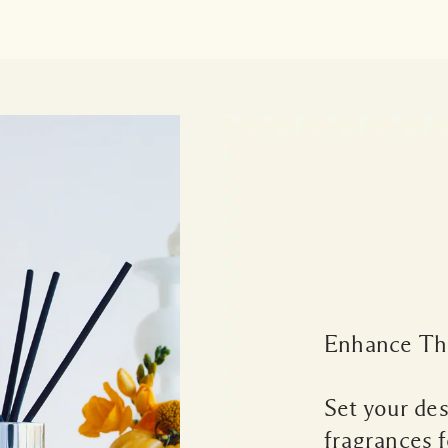
Enhance Th
Set your de
fragrances f