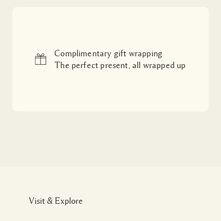
Complimentary gift wrapping
The perfect present, all wrapped up
Visit & Explore