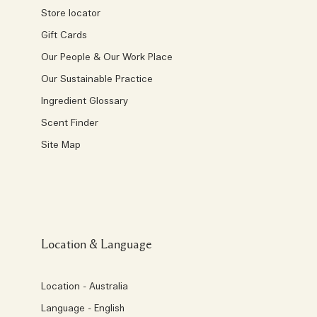
Store locator
Gift Cards
Our People & Our Work Place
Our Sustainable Practice
Ingredient Glossary
Scent Finder
Site Map
Location & Language
Location - Australia
Language - English