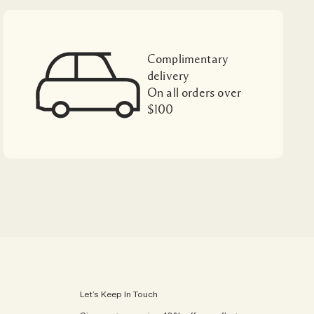
Complimentary
delivery
On all orders over
$100
Let’s Keep In Touch