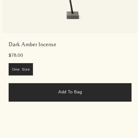
Dark Amber Incense
$78.00
One Size
Add To Bag