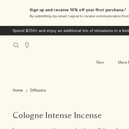
Sign up and receive 10% off your first purchase.*
By submitting my email, I agree to receive communication fro
Spend $250+ and enjoy an additional trio of miniatures in a limi
Stores
New
Men’s 
Home
Diffusers
Cologne Intense Incense