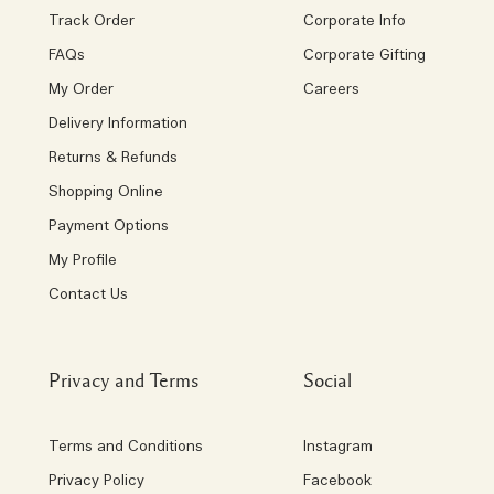
Track Order
Corporate Info
FAQs
Corporate Gifting
My Order
Careers
Delivery Information
Returns & Refunds
Shopping Online
Payment Options
My Profile
Contact Us
Privacy and Terms
Social
Terms and Conditions
Instagram
Privacy Policy
Facebook