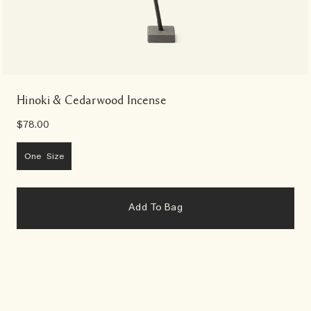
Hinoki & Cedarwood Incense
$78.00
One Size
Add To Bag