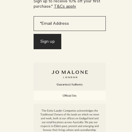
Sign up to receive 10% off your first
purchase.*
T&Cs apply