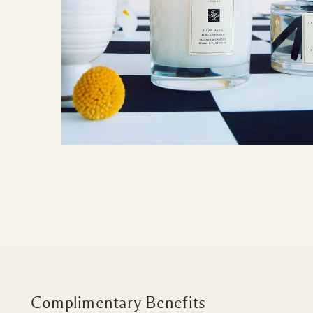
Complimentary Benefits