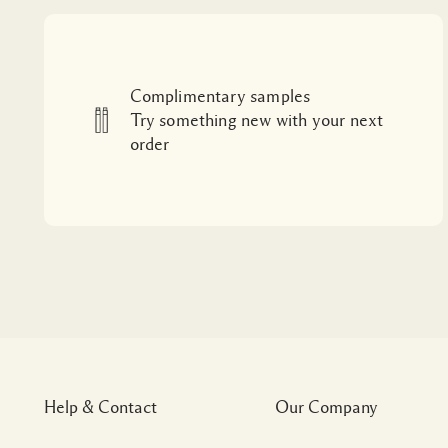
Complimentary samples
Try something new with your next
order
Help & Contact
Our Company