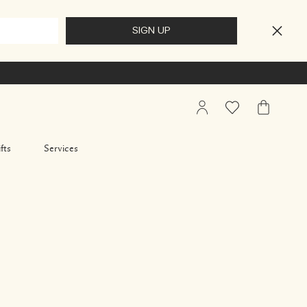
My
Wishlist
My
Account
Bag
fts
Services