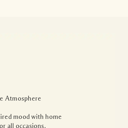
e Atmosphere
sired mood with home
or all occasions.