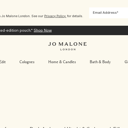
m Jo Malone London. See our
Privacy Policy.
for details.
ted-edition pouch.*
Shop Now
Edit
Colognes
Home & Candles
Bath & Body
Gi