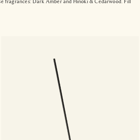
se fragrances: Dark Amber and Hinoki & Cedarwood. Fill