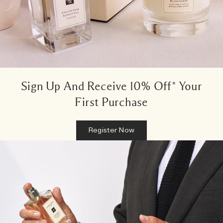
Sign Up And Receive 10% Off* Your
First Purchase
Register Now