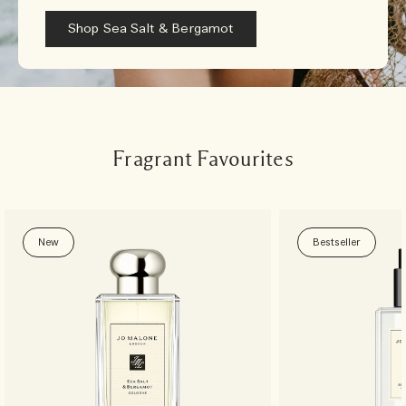
Shop Sea Salt & Bergamot
Fragrant Favourites
New
Bestseller