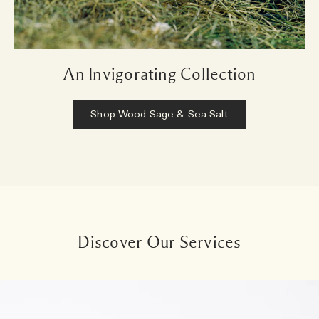
An Invigorating Collection
Shop Wood Sage & Sea Salt
Discover Our Services