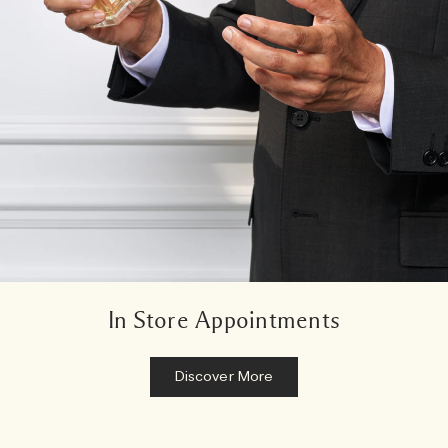
In Store Appointments
Discover More