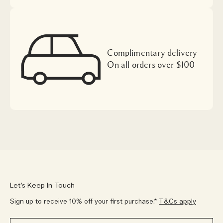
Complimentary delivery
On all orders over $100
Let’s Keep In Touch
Sign up to receive 10% off your first purchase.*
T&Cs apply