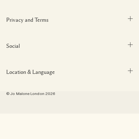
Delivery Information
Corporate Gifting
Returns & Refunds
Careers
Privacy and Terms
Store locator
Shopping Online
Gift Cards
Payment Options
Our People & Our Work Place
Social
Terms and Conditions
My Profile
Our Sustainable Practice
Privacy Policy
Contact Us
Ingredient Glossary
Terms of Sale
Location & Language
Instagram
Scent Finder
Manage Cookies
Facebook
Site Map
© Jo Malone London 2026
Pinterest
Location - Australia
Twitter
Language - English
YouTube