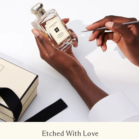
Etched With Love