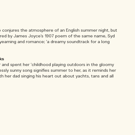
sé conjures the atmosphere of an English summer night, but
nspired by James Joyce’s 1907 poem of the same name, Syd
f yearning and romance; ‘a dreamy soundtrack for a long
ks
and spent her ‘childhood playing outdoors in the gloomy
lessly sunny song signifies summer to her, as it reminds her
with her dad singing his heart out about yachts, tans and all