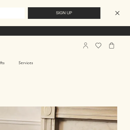
My
Wishlist
My
Account
Bag
fts
Services