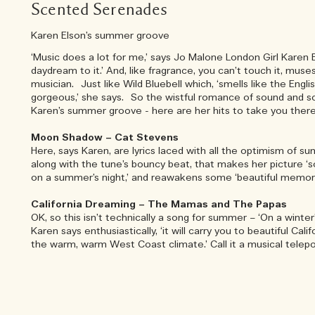
Scented Serenades
Karen Elson’s summer groove
‘Music does a lot for me,’ says Jo Malone London Girl Karen El
daydream to it.’ And, like fragrance, you can’t touch it, mu
musician. Just like Wild Bluebell which, ‘smells like the Engl
gorgeous,’ she says. So the wistful romance of sound and s
Karen’s summer groove - here are her hits to take you ther
Moon Shadow – Cat Stevens
Here, says Karen, are lyrics laced with all the optimism of su
along with the tune’s bouncy beat, that makes her picture ‘
on a summer’s night,’ and reawakens some ‘beautiful memori
California Dreaming – The Mamas and The Papas
OK, so this isn’t technically a song for summer – ‘On a winter
Karen says enthusiastically, ‘it will carry you to beautiful Cali
the warm, warm West Coast climate.’ Call it a musical teleport