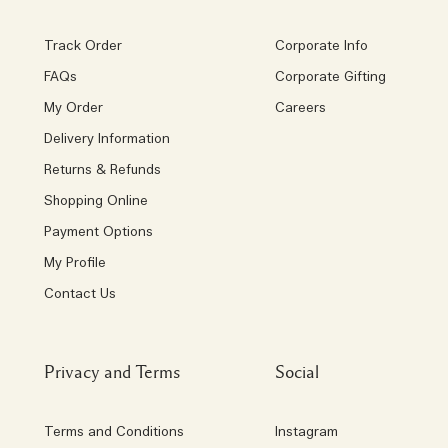
Track Order
Corporate Info
FAQs
Corporate Gifting
My Order
Careers
Delivery Information
Returns & Refunds
Shopping Online
Payment Options
My Profile
Contact Us
Privacy and Terms
Social
Terms and Conditions
Instagram