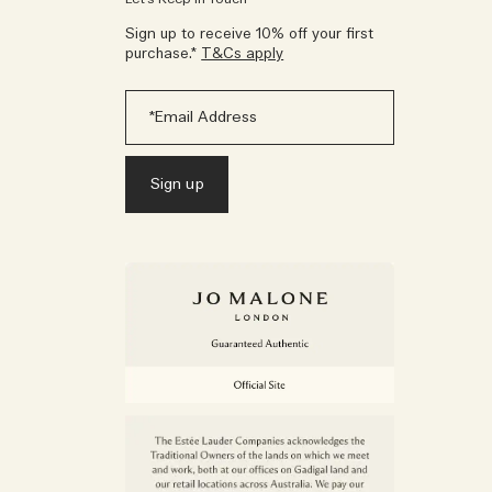
Sign up to receive 10% off your first
purchase.*
T&Cs apply