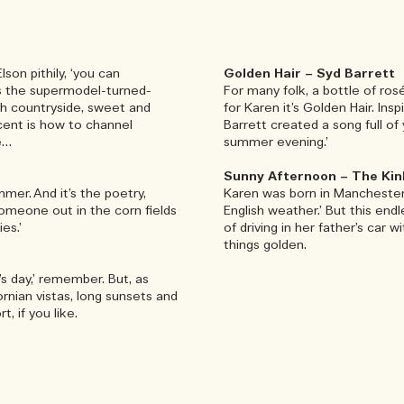
son pithily, ‘you can
Golden Hair – Syd Barrett
ses the supermodel-turned-
For many folk, a bottle of ro
ish countryside, sweet and
for Karen it’s Golden Hair. I
cent is how to channel
Barrett created a song full o
e…
summer evening.’
Sunny Afternoon – The Kin
mmer. And it’s the poetry,
Karen was born in Manchester 
someone out in the corn fields
English weather.’ But this end
es.’
of driving in her father’s car 
things golden.
’s day,’ remember. But, as
fornian vistas, long sunsets and
, if you like.