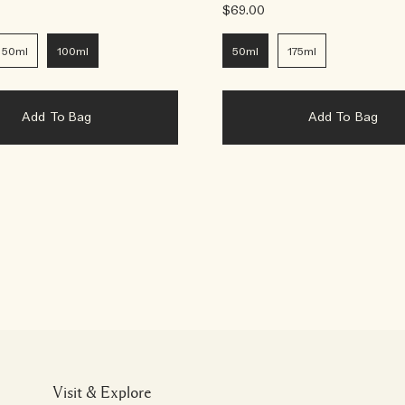
$69.00
50ml
100ml
50ml
175ml
Add To Bag
Add To Bag
Visit & Explore