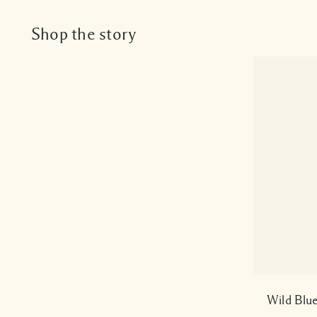
Shop the story
Wild Blu