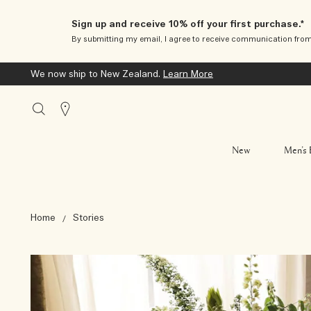
Sign up and receive 10% off your first purchase.*
By submitting my email, I agree to receive communication fro
We now ship to New Zealand.
Learn More
Stores
New
Men’s 
Home
Stories