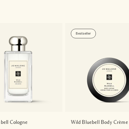
Bestseller
ebell Cologne
Wild Bluebell Body Crème