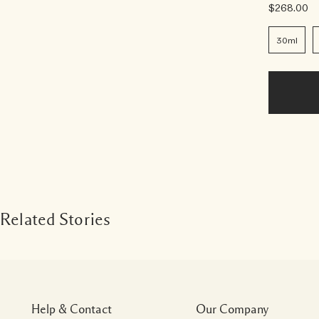
$268.00
30ml
Related Stories
Help & Contact
Our Company