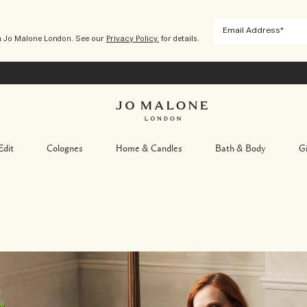
m Jo Malone London. See our
Privacy Policy.
for details.
Edit
Colognes
Home & Candles
Bath & Body
Gi