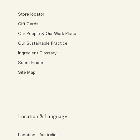
Store locator
Gift Cards
Our People & Our Work Place
Our Sustainable Practice
Ingredient Glossary
Scent Finder
Site Map
Location & Language
Location - Australia