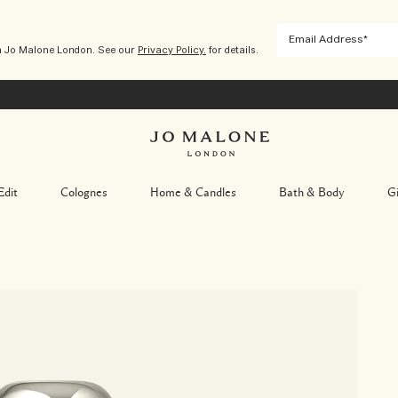
m Jo Malone London. See our
Privacy Policy.
for details.
Edit
Colognes
Home & Candles
Bath & Body
Gi