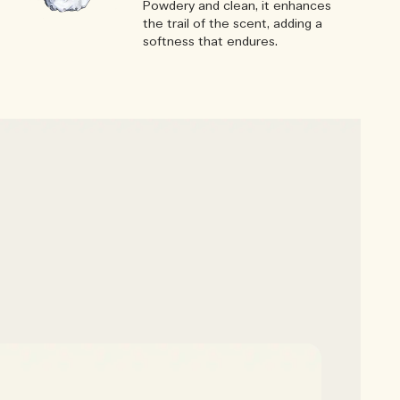
Powdery and clean, it enhances
the trail of the scent, adding a
softness that endures.