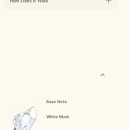
How Does It Work
Base Note
White Musk