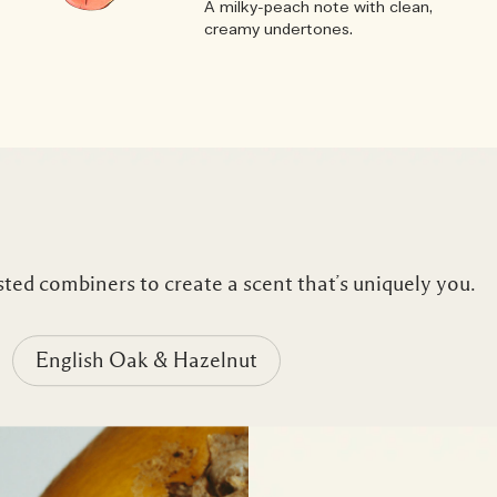
A milky-peach note with clean,
creamy undertones.
ted combiners to create a scent that’s uniquely you.
English Oak & Hazelnut