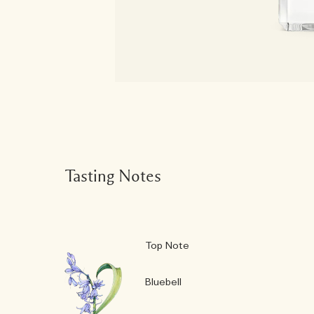
Tasting Notes
Top Note
Bluebell