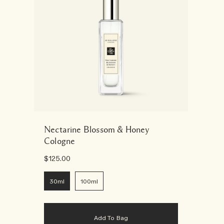
Nectarine Blossom & Honey
Cologne
$125.00
30ml
100ml
Add To Bag