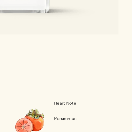
Heart Note
Persimmon