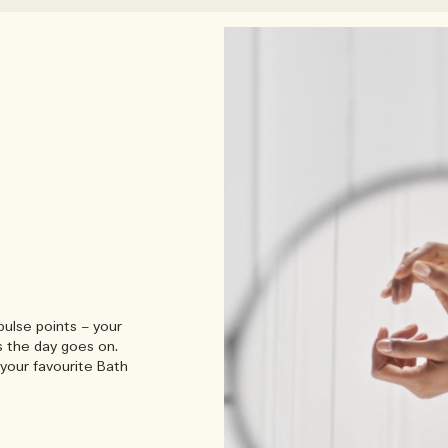
pulse points – your
s the day goes on.
your favourite Bath
Engl
Peo
armth