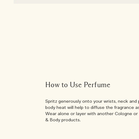
How to Use Perfume
Spritz generously onto your wrists, neck and 
body heat will help to diffuse the fragrance a
Wear alone or layer with another Cologne or 
& Body products.
Add a layer of w