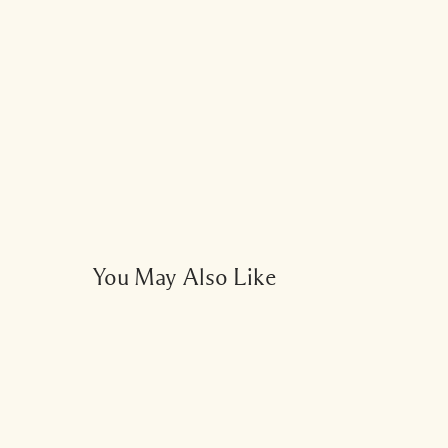
Add a burst of fre
You May Also Like