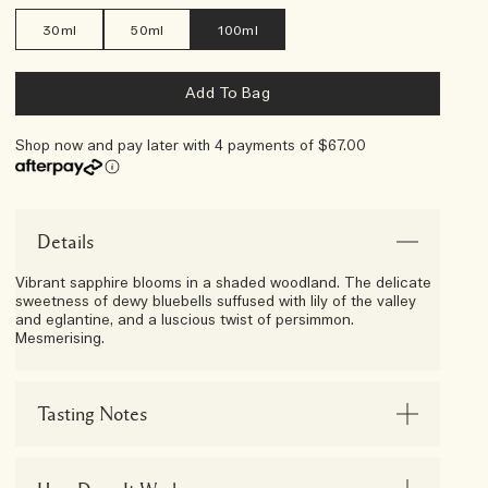
30ml
50ml
100ml
Add To Bag
Shop now and pay later with 4 payments of $67.00
Afterpay Day Exclusive
Choose Your 5-Piece Gift With
Any $250 Purchase*
Details
Vibrant sapphire blooms in a shaded woodland. The delicate
sweetness of dewy bluebells suffused with lily of the valley
and eglantine, and a luscious twist of persimmon.
Mesmerising.
Tasting Notes