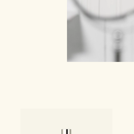
shness