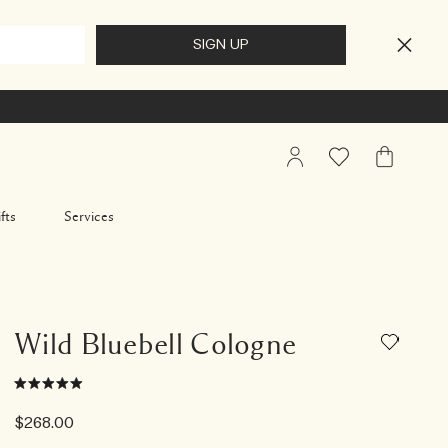
My
Wishlist
My
Account
Bag
fts
Services
Wild Bluebell Cologne
$268.00