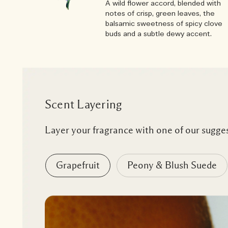
A wild flower accord, blended with
notes of crisp, green leaves, the
balsamic sweetness of spicy clove
buds and a subtle dewy accent.
Scent Layering
Layer your fragrance with one of our sugges
Grapefruit
Peony & Blush Suede