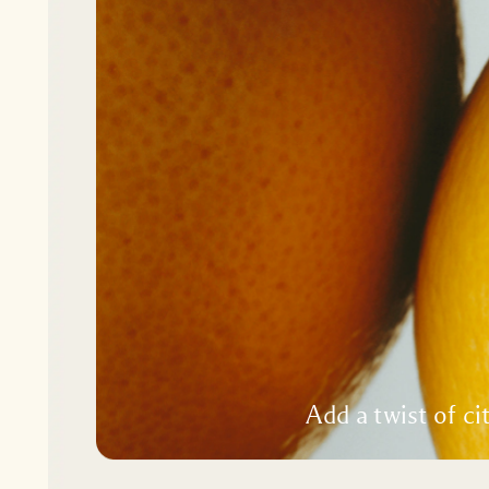
Add a twist of ci