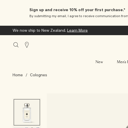
Sign up and receive 10% off your first purchase.*
By submitting my email, I agree to receive communication fro
We now ship to New Zealand.
Learn More
Stores
New
Men’s 
Home
/
Colognes