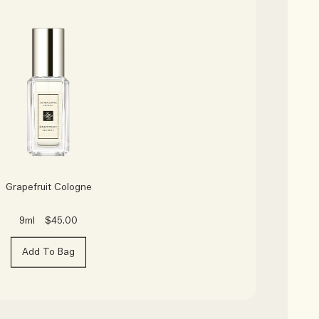
Grapefruit Cologne
9ml
$45.00
Add To Bag