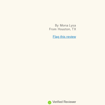
By
Mona Lysa
From
Houston, TX
Flag this review
Verified Reviewer