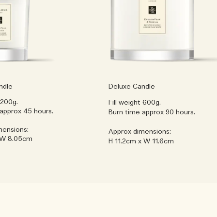
ndle
Deluxe Candle
 200g.
Fill weight 600g.
approx 45 hours.
Burn time approx 90 hours.
mensions:
Approx dimensions:
 W 8.05cm
H 11.2cm x W 11.6cm