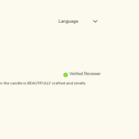
Verified Reviewer
n the candle is BEAUTIFULLY crafted and smells