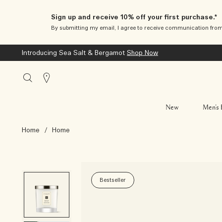
Sign up and receive 10% off your first purchase.*
By submitting my email, I agree to receive communication fro
Introducing Sea Salt & Bergamot
Shop Now
Stores
New
Men’s 
Home
/
Home
Bestseller