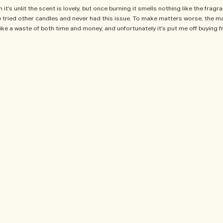
t's unlit the scent is lovely, but once burning it smells nothing like the fragra
've tried other candles and never had this issue. To make matters worse, the m
lt like a waste of both time and money, and unfortunately it's put me off buying
product, sweepstakes/contest, loyalty gift)