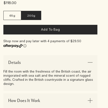
$118.00
65g
200g
Add To Bag
Shop now and pay later with 4 payments of $29.50
Afterpay Day Exclusive
Choose Your 5-Piece Gift With
Any $250 Purchase*
Details
Fill the room with the freshness of the British coast, the air
invigorated with sea salt and the mineral scent of rugged
cliffs. Crafted in the British countryside in a signature glass
design.
How Does It Work