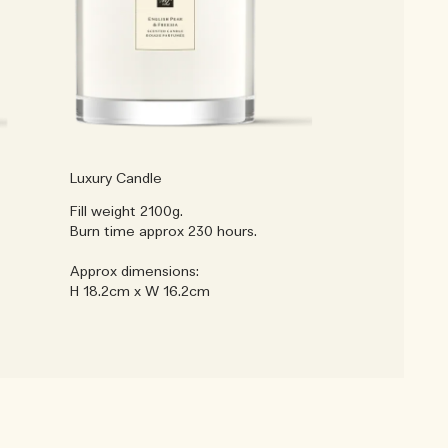
Luxury Candle
Fill weight 2100g.
Burn time approx 230 hours.
Approx dimensions:
H 18.2cm x W 16.2cm