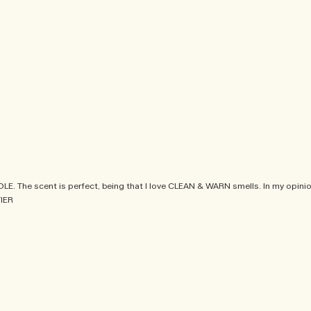
. The scent is perfect, being that I love CLEAN & WARN smells. In my opinio
IER