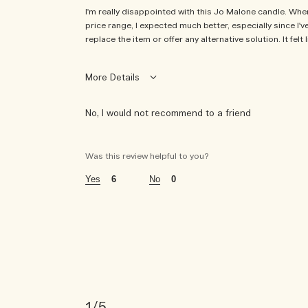
I'm really disappointed with this Jo Malone candle. When i
price range, I expected much better, especially since I
replace the item or offer any alternative solution. It fe
More Details
No, I would not recommend to a friend
i was incentivized to give this review (for ex. free 
no
Was this review helpful to you?
6
0
1