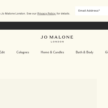
m Jo Malone London. See our
Privacy Policy.
for details.
Edit
Colognes
Home & Candles
Bath & Body
Gi