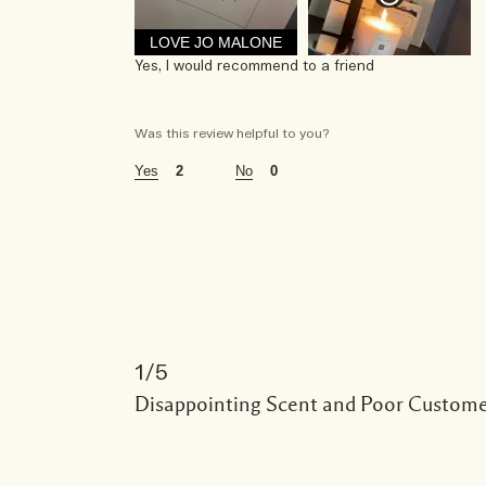
age
LOVE JO MALONE
35 - 44
Yes, I would recommend to a friend
using jo malone london for
1 - 5 years
Was this review helpful to you?
2
0
the fragrances i wear are
light floral
this fragrance is perfect for
daytime
this fragrance is purchased for
gift for myself
1
i was incentivized to give this review (for ex. free 
Disappointing Scent and Poor Custome
no