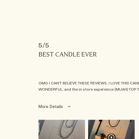
5
BEST CANDLE EVER
OMG I CAN'T BELIEVE THESE REVIEWS. I LOVE THIS CANDLE
WONDERFUL, and the in store experience (MUAH) TOP T
More Details
was this a gift?
no