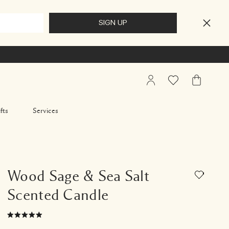
My
Wishlist
My
Account
Bag
fts
Services
Wood Sage & Sea Salt
Scented Candle