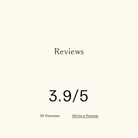
Reviews
3.9
Write a Review
35 Reviews