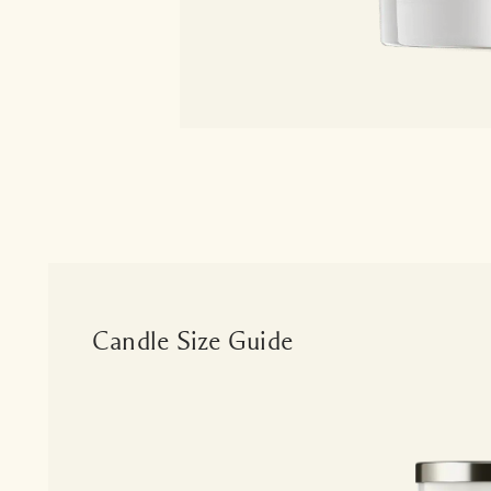
Candle Size Guide