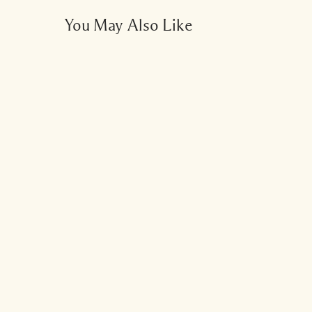
You May Also Like