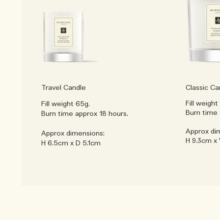
Travel Candle
Classic Ca
Fill weight
Fill weight 65g.
Burn time 
Burn time approx 18 hours.
Approx di
Approx dimensions:
H 9.3cm x
H 6.5cm x D 5.1cm