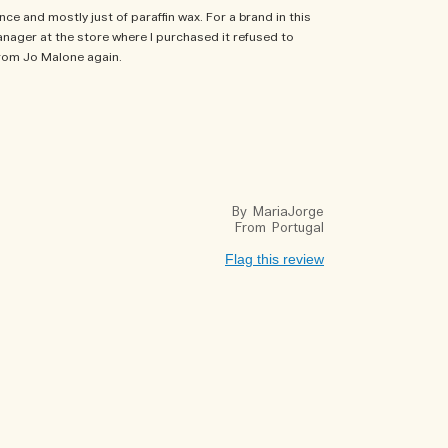
nce and mostly just of paraffin wax. For a brand in this
anager at the store where I purchased it refused to
 from Jo Malone again.
By
MariaJorge
From
Portugal
Flag this review