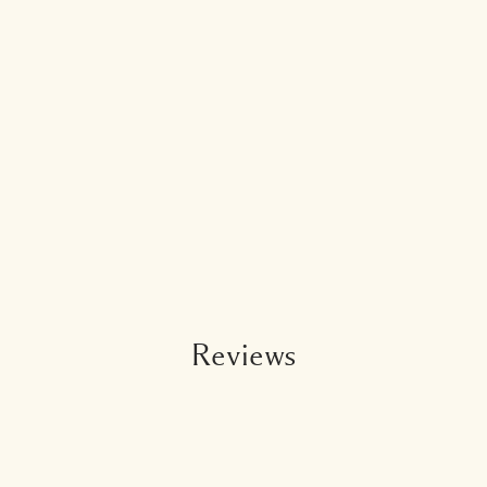
Reviews
Add To Bag - $56.00
3.5