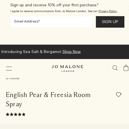
Sign up and receive 10% off your first purchase.*
I agree to receive communication from Jo Malone London. See our
Privacy Policy.
.
Introducing Sea Salt & Bergamot
Shop Now
My
Ba
Home
English Pear & Freesia Room
Spray