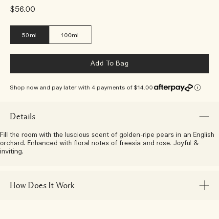
$56.00
50ml
100ml
Add To Bag
Shop now and pay later with 4 payments of $14.00
Details
Fill the room with the luscious scent of golden-ripe pears in an English
orchard. Enhanced with floral notes of freesia and rose. Joyful &
inviting.
How Does It Work