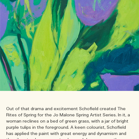
Out of that drama and excitement Schofield created The
Rites of Spring for the Jo Malone Spring Artist Series. In it, a
woman reclines on a bed of green grass, with a jar of bright
purple tulips in the foreground. A keen colourist, Schofield
has applied the paint with great energy and dynamism and