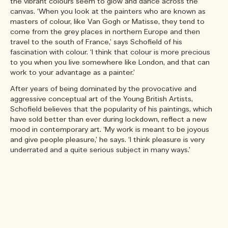
the vibrant colours seem to glow and dance across the
canvas. ‘When you look at the painters who are known as
masters of colour, like Van Gogh or Matisse, they tend to
come from the grey places in northern Europe and then
travel to the south of France,’ says Schofield of his
fascination with colour. ‘I think that colour is more precious
to you when you live somewhere like London, and that can
work to your advantage as a painter.’
After years of being dominated by the provocative and
aggressive conceptual art of the Young British Artists,
Schofield believes that the popularity of his paintings, which
have sold better than ever during lockdown, reflect a new
mood in contemporary art. ‘My work is meant to be joyous
and give people pleasure,’ he says. ‘I think pleasure is very
underrated and a quite serious subject in many ways.’