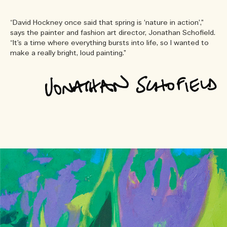
“David Hockney once said that spring is ‘nature in action’,”
says the painter and fashion art director, Jonathan Schofield.
“It’s a time where everything bursts into life, so I wanted to
make a really bright, loud painting.”