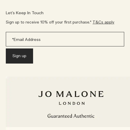
Let’s Keep In Touch
Sign up to receive 10% off your first purchase.*
T&Cs apply