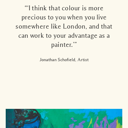
“‘I think that colour is more
precious to you when you live
somewhere like London, and that
can work to your advantage as a
painter.’”
Jonathan Schofield, Artist