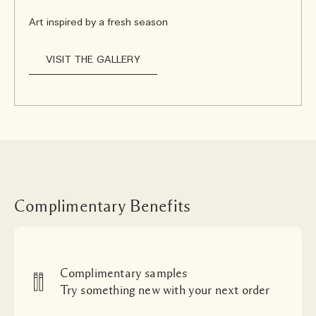
Art inspired by a fresh season
VISIT THE GALLERY
Complimentary Benefits
Complimentary samples
Try something new with your next order