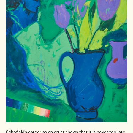
Schofield’s career as an artist shows that it is never too late