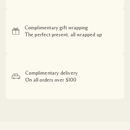
Complimentary gift wrapping
The perfect present, all wrapped up
Complimentary delivery
On all orders over $100