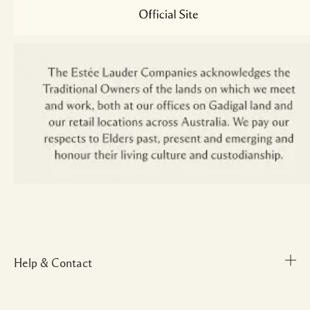
Help & Contact