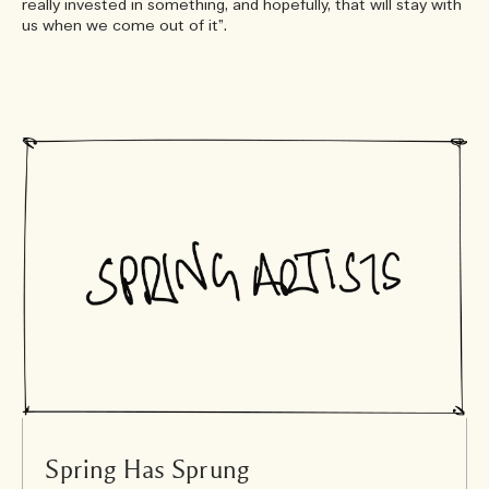
really invested in something, and hopefully, that will stay with
us when we come out of it”.
Spring Has Sprung