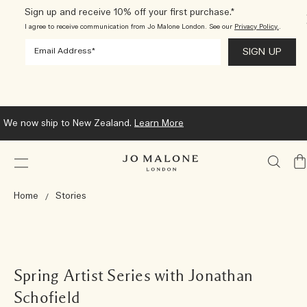
Sign up and receive 10% off your first purchase.*
I agree to receive communication from Jo Malone London. See our
Privacy Policy.
.
We now ship to New Zealand.
Learn More
My
Ba
Home
Stories
Spring Artist Series with Jonathan
Schofield