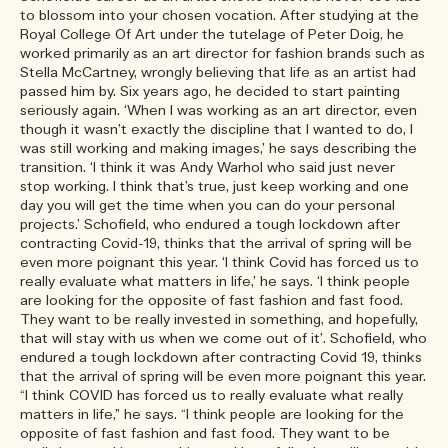
to blossom into your chosen vocation. After studying at the
Royal College Of Art under the tutelage of Peter Doig, he
worked primarily as an art director for fashion brands such as
Stella McCartney, wrongly believing that life as an artist had
passed him by. Six years ago, he decided to start painting
seriously again. ‘When I was working as an art director, even
though it wasn’t exactly the discipline that I wanted to do, I
was still working and making images,’ he says describing the
transition. ‘I think it was Andy Warhol who said just never
stop working. I think that’s true, just keep working and one
day you will get the time when you can do your personal
projects.’ Schofield, who endured a tough lockdown after
contracting Covid-19, thinks that the arrival of spring will be
even more poignant this year. ‘I think Covid has forced us to
really evaluate what matters in life,’ he says. ‘I think people
are looking for the opposite of fast fashion and fast food.
They want to be really invested in something, and hopefully,
that will stay with us when we come out of it’. Schofield, who
endured a tough lockdown after contracting Covid 19, thinks
that the arrival of spring will be even more poignant this year.
“I think COVID has forced us to really evaluate what really
matters in life,” he says. “I think people are looking for the
opposite of fast fashion and fast food. They want to be