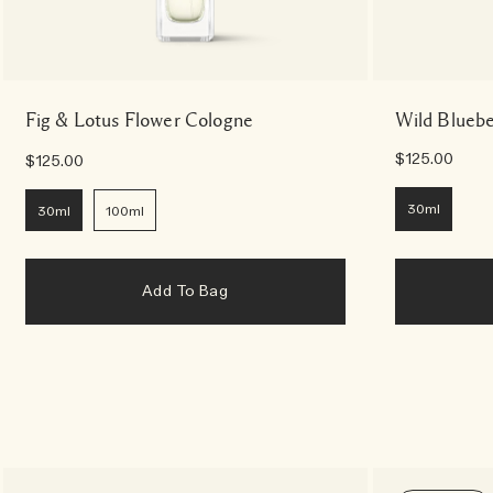
Fig & Lotus Flower Cologne
Wild Bluebe
$125.00
$125.00
30ml
30ml
100ml
Add To Bag