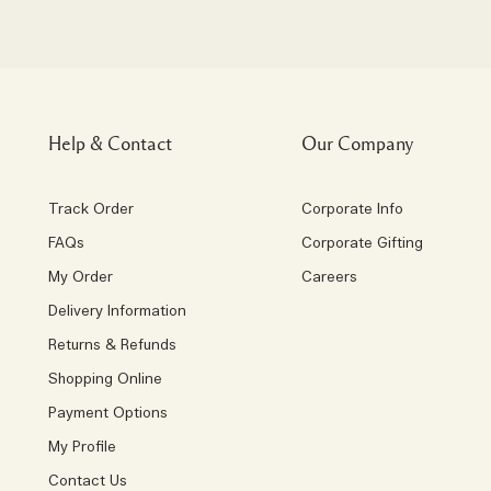
Help & Contact
Our Company
Track Order
Corporate Info
FAQs
Corporate Gifting
My Order
Careers
Delivery Information
Returns & Refunds
Shopping Online
Payment Options
My Profile
Contact Us