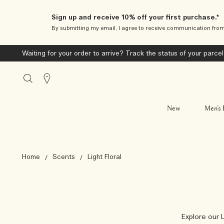
Sign up and receive 10% off your first purchase.*
By submitting my email, I agree to receive communication fro
Waiting for your order to arrive? Track the status of your parcel
Stores
New
Men’s 
Home
Scents
Light Floral
Explore our L