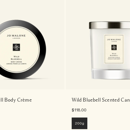
ell Body Crème
Wild Bluebell Scented Can
$118.00
200g