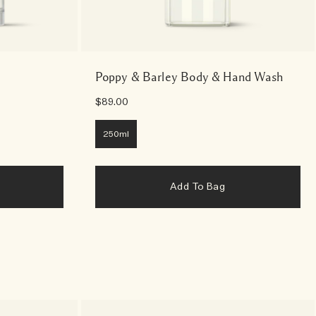
Poppy & Barley Body & Hand Wash
$89.00
250ml
Add To Bag