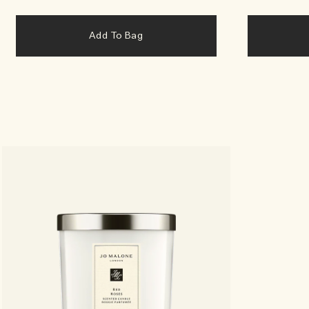
Add To Bag