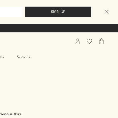
My
Wishlist
My
Account
Bag
fts
Services
 famous floral