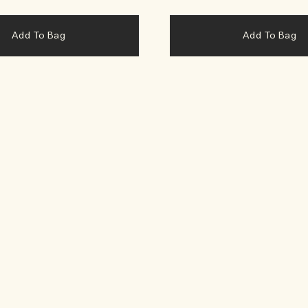
Add To Bag
Add To Bag