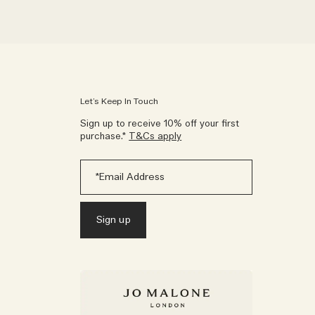
Let’s Keep In Touch
Sign up to receive 10% off your first
purchase.*
T&Cs apply