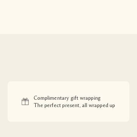
Complimentary gift wrapping
The perfect present, all wrapped up