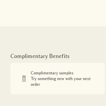
Complimentary Benefits
Complimentary samples
Try something new with your next
order