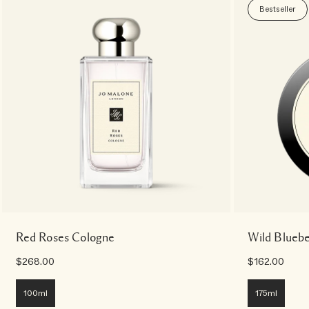
Bestseller
Red Roses Cologne
Wild Blueb
$268.00
$162.00
100ml
175ml