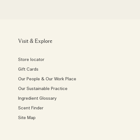
Visit & Explore
Store locator
Gift Cards
Our People & Our Work Place
Our Sustainable Practice
Ingredient Glossary
Scent Finder
Site Map