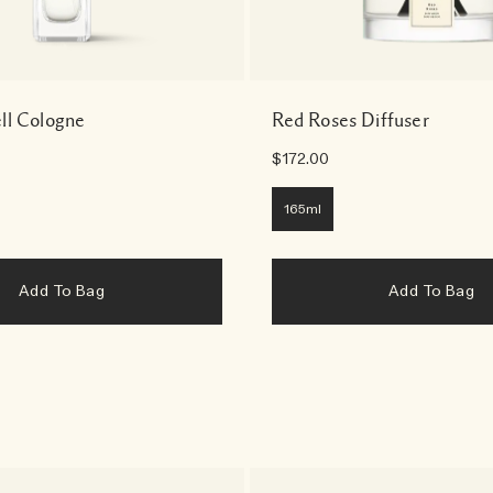
ll Cologne
Red Roses Diffuser
$172.00
165ml
Add To Bag
Add To Bag