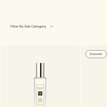
Filter By Sub Category
Bestseller