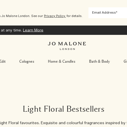
m Jo Malone London. See our
Privacy Policy.
for details.
 at any time.
Learn More
Edit
Colognes
Home & Candles
Bath & Body
Gi
Light Floral Bestsellers
ight Floral favourites. Exquisite and colourful fragrances inspired by