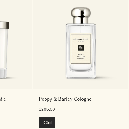
dle
Poppy & Barley Cologne
$268.00
100ml