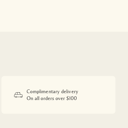
Complimentary delivery
On all orders over $100