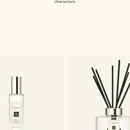
characters.