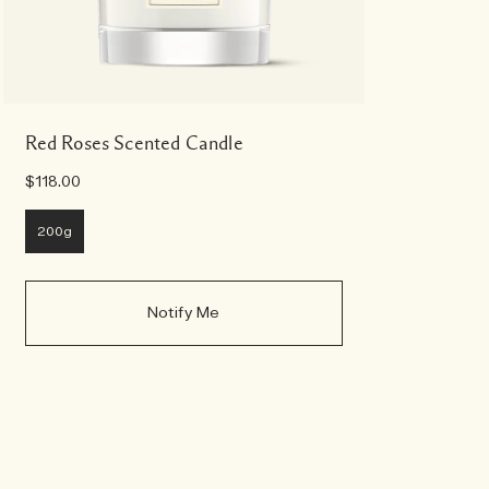
Red Roses Scented Candle
$118.00
200g
Notify Me