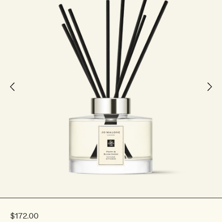
$172.00