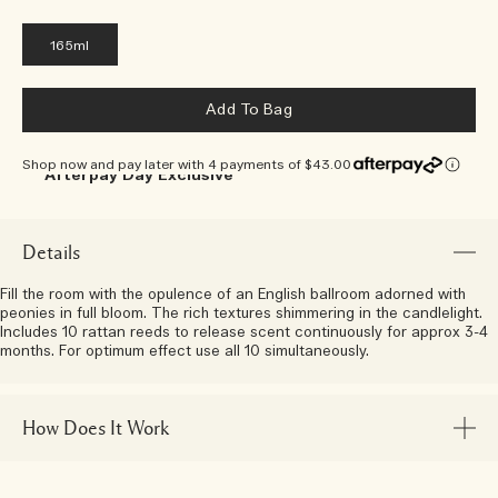
165ml
Add To Bag
Shop now and pay later with 4 payments of $43.00
Afterpay Day Exclusive
Choose Your 5-Piece Gift With
Any $250 Purchase*
Details
Fill the room with the opulence of an English ballroom adorned with
peonies in full bloom. The rich textures shimmering in the candlelight.
Includes 10 rattan reeds to release scent continuously for approx 3-4
months. For optimum effect use all 10 simultaneously.
How Does It Work