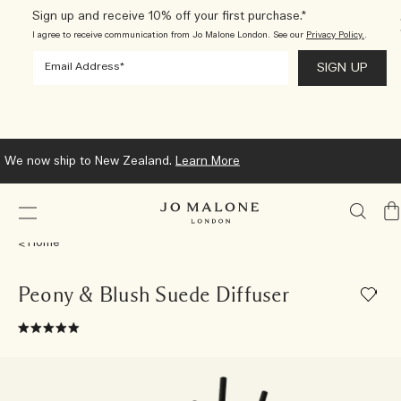
Sign up and receive 10% off your first purchase.*
I agree to receive communication from Jo Malone London. See our
Privacy Policy.
.
We now ship to New Zealand.
Learn More
My
Ba
Home
Peony & Blush Suede Diffuser