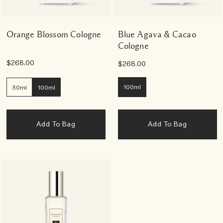
Orange Blossom Cologne
Blue Agava & Cacao
Cologne
$268.00
$268.00
100ml
30ml
100ml
Add To Bag
Add To Bag