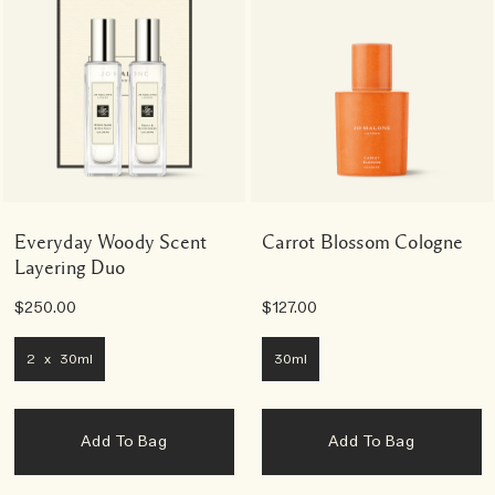
Everyday Woody Scent
Carrot Blossom Cologne
Layering Duo
$250.00
$127.00
2 x 30ml
30ml
Add To Bag
Add To Bag