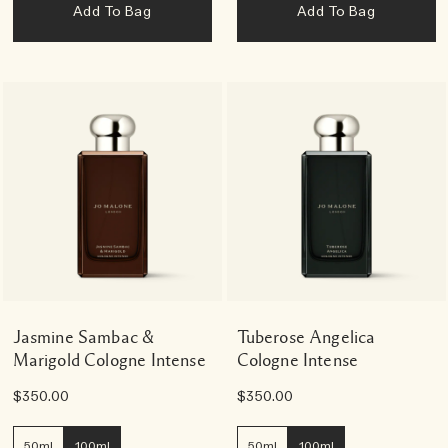
Add To Bag
Add To Bag
Jasmine Sambac &
Tuberose Angelica
Marigold Cologne Intense
Cologne Intense
$350.00
$350.00
50ml
100ml
50ml
100ml