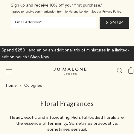
Sign up and receive 10% off your first purchase.*
I agree to receive communication from Jo Malone London. See our
Privacy Policy.
.
Spend $250+ and enjoy an additional trio of miniatures in a limited-
edition pouch.*
Shop Now
My
Ba
Home
Colognes
Floral Fragrances
Heady, exotic and intoxicating. Rich, full-bodied florals are
the essence of femininity. Sometimes provocative,
sometimes sensual.