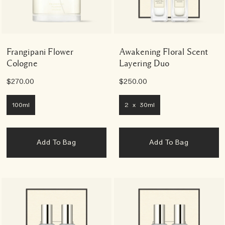
Frangipani Flower
Awakening Floral Scent
Cologne
Layering Duo
$270.00
$250.00
100ml
2 x 30ml
Add To Bag
Add To Bag