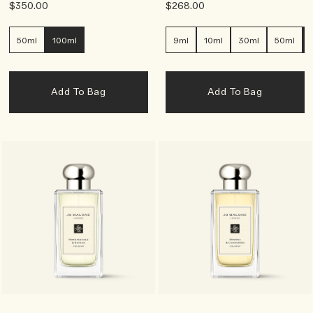
$350.00
$268.00
50ml
100ml
9ml
10ml
30ml
50ml
Add To Bag
Add To Bag