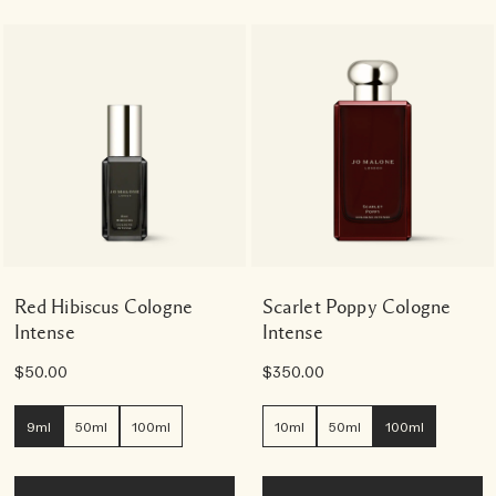
Red Hibiscus Cologne
Scarlet Poppy Cologne
Intense
Intense
$50.00
$350.00
9ml
50ml
100ml
10ml
50ml
100ml