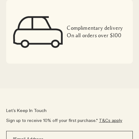
Complimentary delivery
On all orders over $100
Let’s Keep In Touch
Sign up to receive 10% off your first purchase.*
T&Cs apply