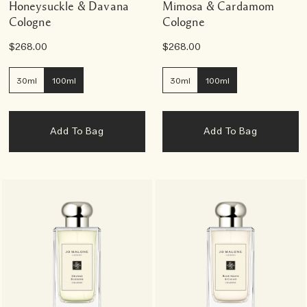
Honeysuckle & Davana
Mimosa & Cardamom
Cologne
Cologne
$268.00
$268.00
30ml
100ml
30ml
100ml
Add To Bag
Add To Bag