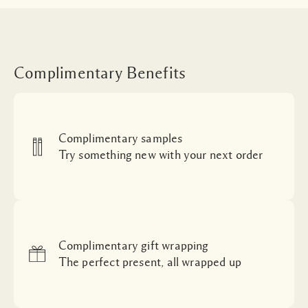
Complimentary Benefits
Complimentary samples
Try something new with your next order
Complimentary gift wrapping
The perfect present, all wrapped up