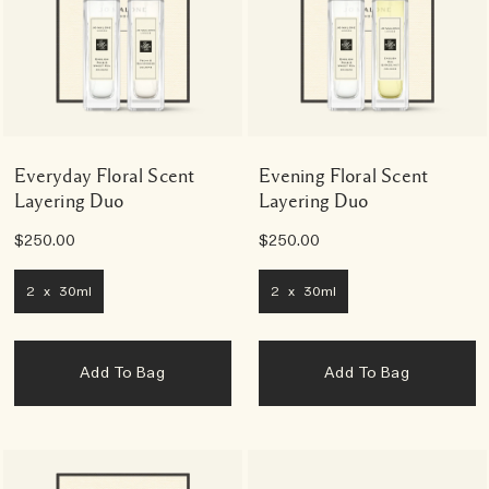
Everyday Floral Scent
Evening Floral Scent
Layering Duo
Layering Duo
$250.00
$250.00
2 x 30ml
2 x 30ml
Add To Bag
Add To Bag