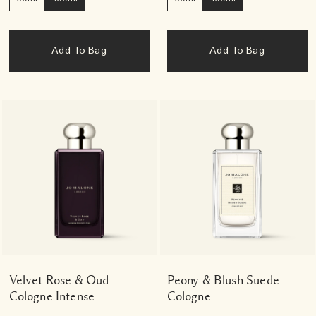
Add To Bag
Add To Bag
Velvet Rose & Oud
Peony & Blush Suede
Cologne Intense
Cologne