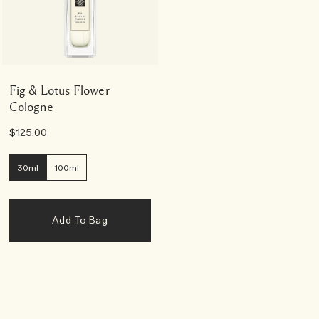
Fig & Lotus Flower
Cologne
$125.00
30ml
100ml
Add To Bag