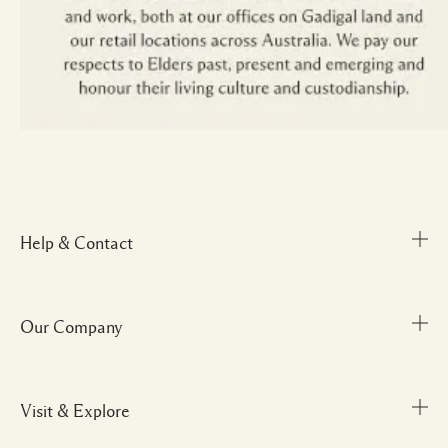
Help & Contact
Our Company
Track Order
FAQs
My Order
Visit & Explore
Corporate Info
Delivery Information