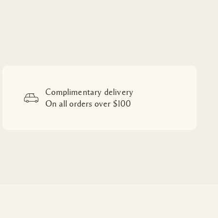
Complimentary delivery
On all orders over $100