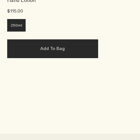
Hand Lotion
$115.00
250ml
Add To Bag