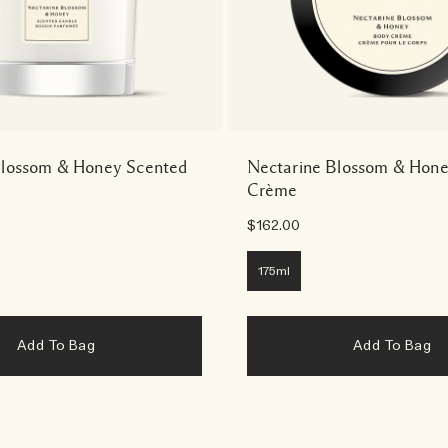
Blossom & Honey Scented
Nectarine Blossom & Hon
Crème
$162.00
175ml
Add To Bag
Add To Bag