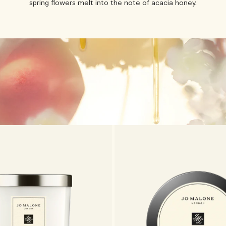
spring flowers melt into the note of acacia honey.