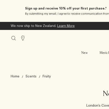
Sign up and receive 10% off your first purchase.*
By submitting my email, I agree to receive communication fro
We now ship to New Zealand.
Learn More
Stores
New
Men’s 
Home
Scents
Fruity
N
London’s Cove