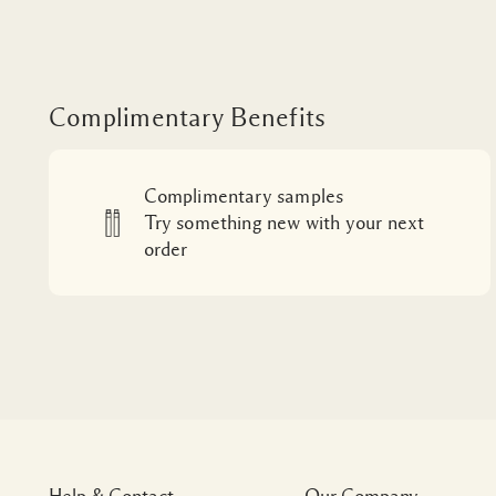
Complimentary Benefits
Complimentary samples
Try something new with your next
order