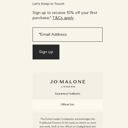
Let’s Keep In Touch
Sign up to receive 10% off your first
purchase.*
T&Cs apply