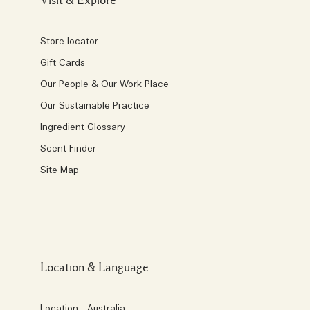
Visit & Explore
Store locator
Gift Cards
Our People & Our Work Place
Our Sustainable Practice
Ingredient Glossary
Scent Finder
Site Map
Location & Language
Location - Australia