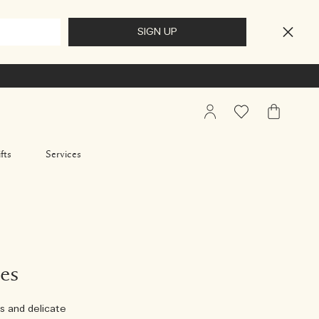
My
Wishlist
My
Account
Bag
fts
Services
es
s and delicate