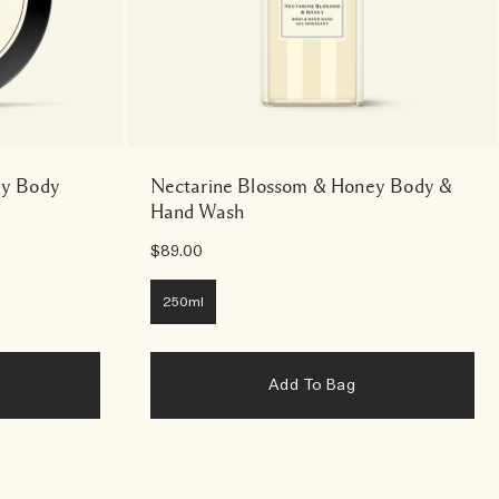
ey Body
Nectarine Blossom & Honey Body &
Hand Wash
$89.00
250ml
Add To Bag