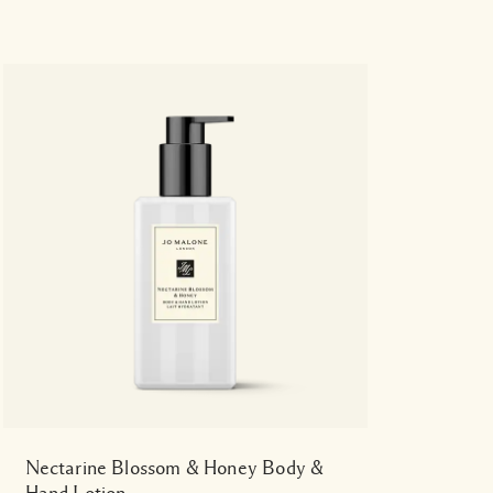
Nectarine Blossom & Honey Body &