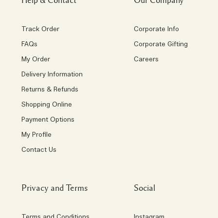
Help & Contact
Our Company
Track Order
Corporate Info
FAQs
Corporate Gifting
My Order
Careers
Delivery Information
Returns & Refunds
Shopping Online
Payment Options
My Profile
Contact Us
Privacy and Terms
Social
Terms and Conditions
Instagram