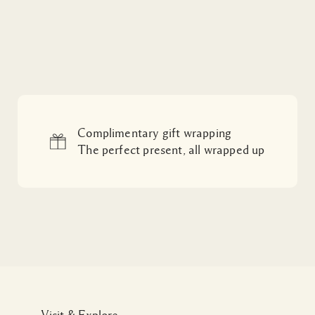
Complimentary gift wrapping
The perfect present, all wrapped up