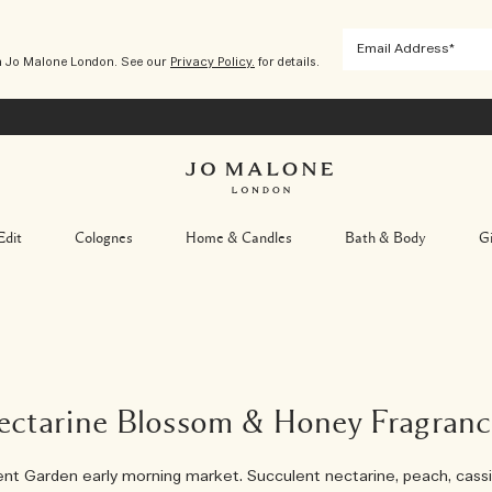
m Jo Malone London. See our
Privacy Policy.
for details.
Edit
Colognes
Home & Candles
Bath & Body
Gi
ectarine Blossom & Honey Fragranc
nt Garden early morning market. Succulent nectarine, peach, cassi