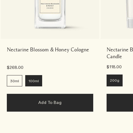
Nectarine Blossom & Honey Cologne
Nectarine 
Candle
$118.00
$268.00
200g
30ml
100ml
Add To Bag