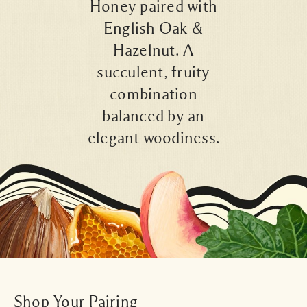
Honey paired with
English Oak &
Hazelnut. A
succulent, fruity
combination
balanced by an
elegant woodiness.
Shop Your Pairing