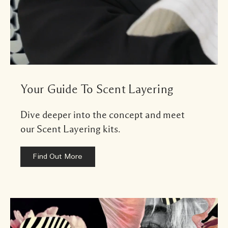
Your Guide To Scent Layering
Dive deeper into the concept and meet
our Scent Layering kits.
Find Out More