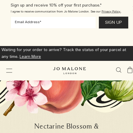
Sign up and receive 10% off your first purchase.*
I agree to receive communication from Jo Malone London. See our
Privacy Policy.
.
Choose a complimentary miniature with any $150 purchase. Select
at checkout.*
Shop Now
My
Ba
Nectarine Blossom &