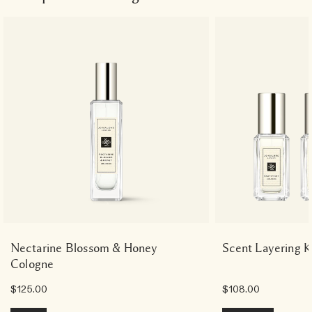
Nectarine Blossom & Honey
Scent Layering K
Cologne
$125.00
$108.00