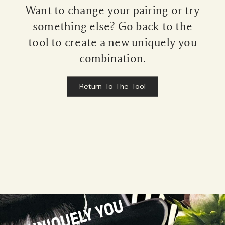
Want to change your pairing or try
something else? Go back to the
tool to create a new uniquely you
combination.
Return To The Tool