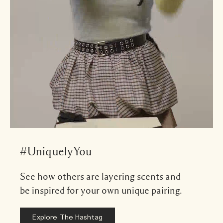
#UniquelyYou
See how others are layering scents and
be inspired for your own unique pairing.
Explore The Hashtag