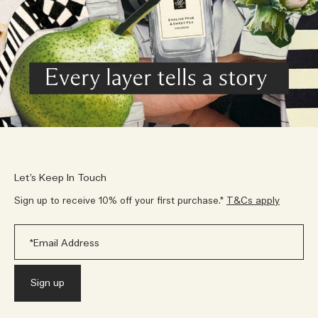
Let’s Keep In Touch
Sign up to receive 10% off your first purchase.*
T&Cs apply