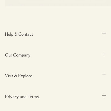
Help & Contact
Our Company
Track Order
FAQs
My Order
Visit & Explore
Corporate Info
Delivery Information
Corporate Gifting
Returns & Refunds
Careers
Privacy and Terms
Store locator
Shopping Online
Gift Cards