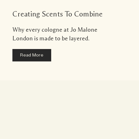
Creating Scents To Combine
Why every cologne at Jo Malone
London is made to be layered.
Read More