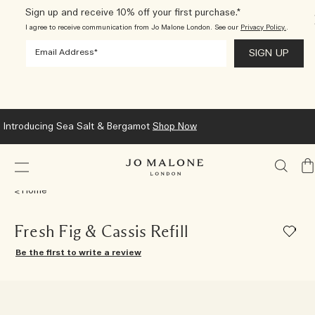
Sign up and receive 10% off your first purchase.*
I agree to receive communication from Jo Malone London. See our
Privacy Policy.
.
Introducing Sea Salt & Bergamot
Shop Now
My
Ba
Home
Fresh Fig & Cassis Refill
Be the first to write a review