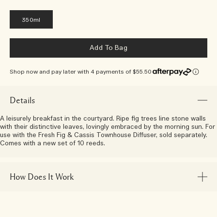
350ml
Add To Bag
Shop now and pay later with 4 payments of $55.50
Details
A leisurely breakfast in the courtyard. Ripe fig trees line stone walls
with their distinctive leaves, lovingly embraced by the morning sun. For
use with the Fresh Fig & Cassis Townhouse Diffuser, sold separately.
Comes with a new set of 10 reeds.
How Does It Work