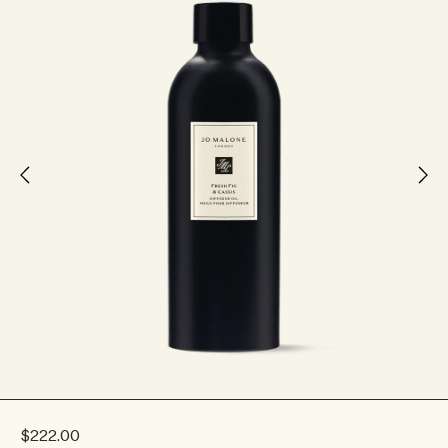
$222.00