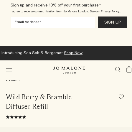
Sign up and receive 10% off your first purchase.*
I agree to receive communication from Jo Malone London. See our
Privacy Policy.
.
Introducing Sea Salt & Bergamot
Shop Now
My
Ba
Home
Wild Berry & Bramble
Diffuser Refill