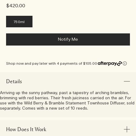
$420.00
750ml
Notify Me
Shop now and pay later with 4 payments of $105.00
Details
Arriving up the sunny pathway, past a tapestry of arching brambles,
brimming with red berries. Their fresh juiciness carried on the air. For
use with the Wild Berry & Bramble Statement Townhouse Diffuser, sold
separately. Comes with a new set of 10 reeds.
How Does It Work