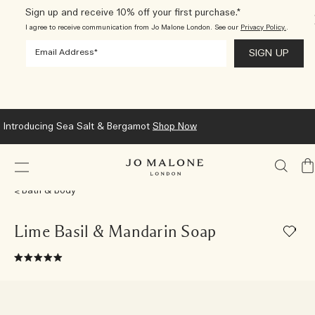
Sign up and receive 10% off your first purchase.*
I agree to receive communication from Jo Malone London. See our
Privacy Policy.
.
We now ship to New Zealand.
Learn More
My
Ba
Bath & Body
Lime Basil & Mandarin Soap