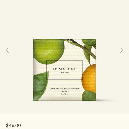
$48.00