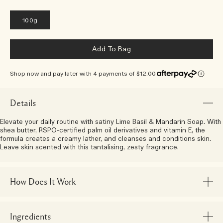
100g
Add To Bag
Shop now and pay later with 4 payments of $12.00
Details
Elevate your daily routine with satiny Lime Basil & Mandarin Soap. With
shea butter, RSPO-certified palm oil derivatives and vitamin E, the
formula creates a creamy lather, and cleanses and conditions skin.
Leave skin scented with this tantalising, zesty fragrance.
How Does It Work
Ingredients