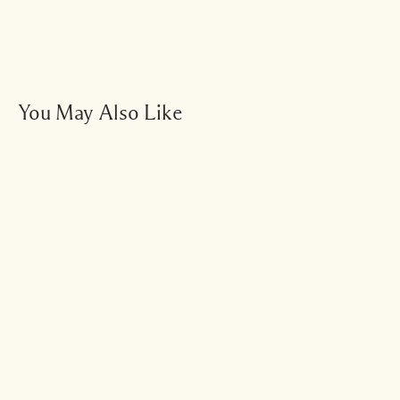
You May Also Like
Add To Bag - $48.00
Bestseller