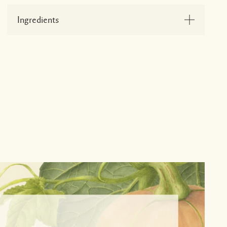
Ingredients