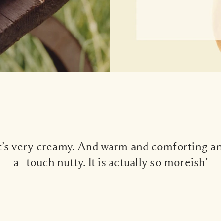
It’s very creamy. And warm and comforting a
a touch nutty. It is actually so moreish’