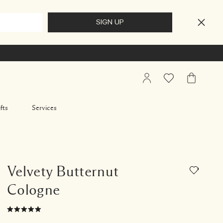
My
Wishlist
My
Account
Bag
fts
Services
Velvety Butternut
Cologne