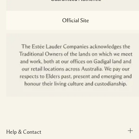
Help & Contact