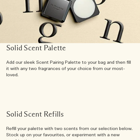
Solid Scent Palette
Add our sleek Scent Pairing Palette to your bag and then fill
it with any two fragrances of your choice from our most-
loved.
Solid Scent Refills
Refill your palette with two scents from our selection below.
Stock up on your favourites, or experiment with a new