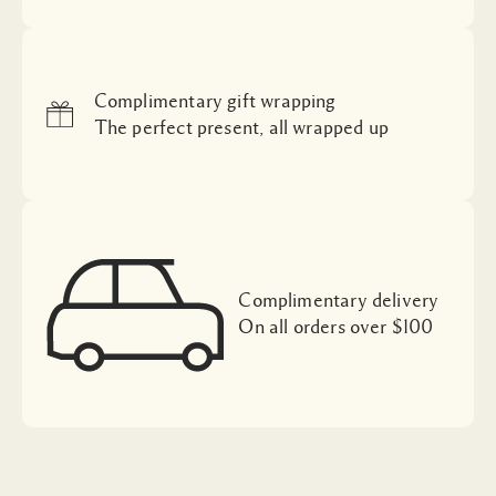
Complimentary gift wrapping
The perfect present, all wrapped up
Complimentary delivery
On all orders over $100