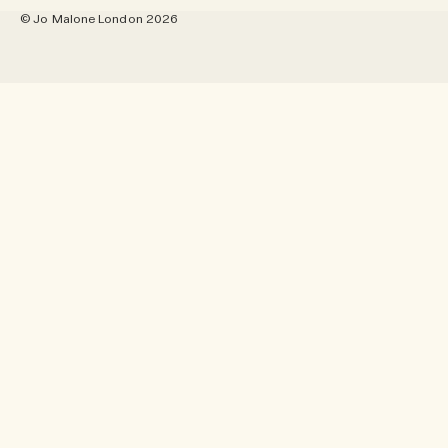
Site Map
© Jo Malone London 2026
Pinterest
Location - Australia
Twitter
Language - English
YouTube