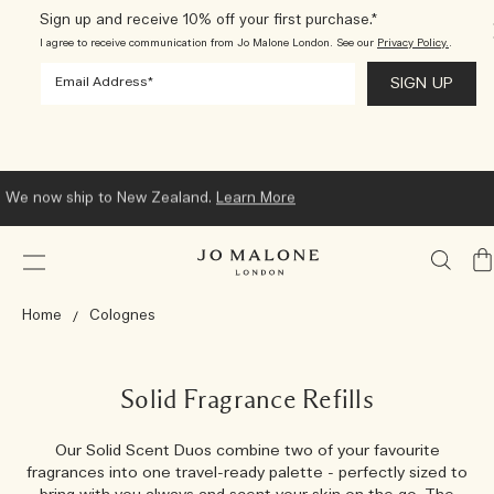
Sign up and receive 10% off your first purchase.*
I agree to receive communication from Jo Malone London. See our
Privacy Policy.
.
We now ship to New Zealand.
Learn More
My
Ba
Home
Colognes
Solid Fragrance Refills
Our Solid Scent Duos combine two of your favourite
fragrances into one travel-ready palette - perfectly sized to