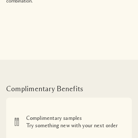
combination.
Complimentary Benefits
Complimentary samples
Try something new with your next order