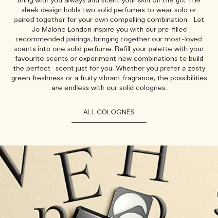
bring with you always and scent your skin on the go. The
sleek design holds two solid perfumes to wear solo or
paired together for your own compelling combination. Let
Jo Malone London inspire you with our pre-filled
recommended pairings, bringing together our most-loved
scents into one solid perfume. Refill your palette with your
favourite scents or experiment new combinations to build
the perfect scent just for you. Whether you prefer a zesty
green freshness or a fruity vibrant fragrance, the possibilities
are endless with our solid colognes.
ALL COLOGNES