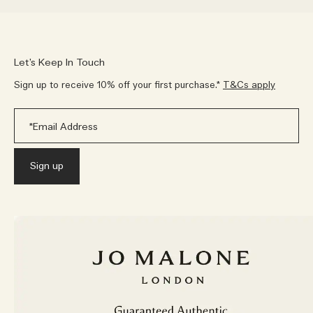
Let’s Keep In Touch
Sign up to receive 10% off your first purchase.*
T&Cs apply