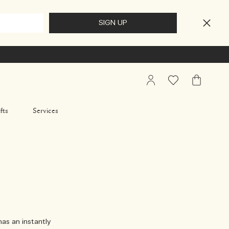
My
Wishlist
My
Account
Bag
fts
Services
has an instantly