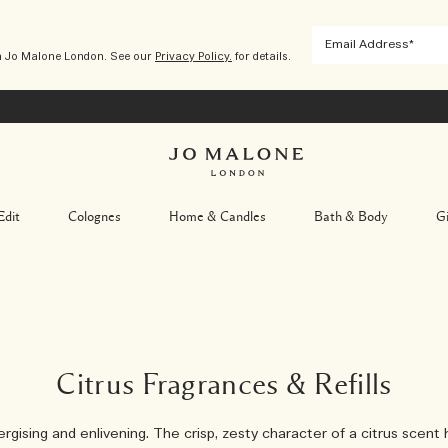
m Jo Malone London. See our
Privacy Policy.
for details.
Edit
Colognes
Home & Candles
Bath & Body
Gi
Citrus Fragrances & Refills
rgising and enlivening. The crisp, zesty character of a citrus scent 