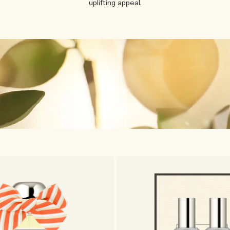
uplifting appeal.