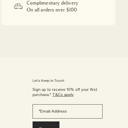
Complimentary delivery
On all orders over $100
Let’s Keep In Touch
Sign up to receive 10% off your first
purchase.*
T&Cs apply