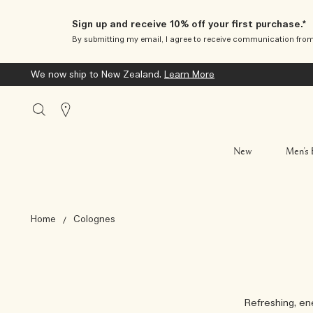
Sign up and receive 10% off your first purchase.*
By submitting my email, I agree to receive communication fro
We now ship to New Zealand.
Learn More
Stores
New
Men’s 
Home
Colognes
Refreshing, ene