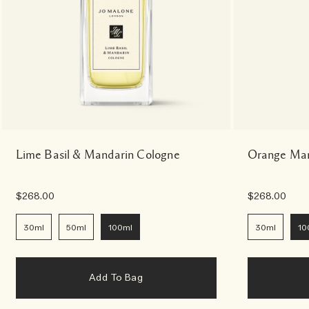
Lime Basil & Mandarin Cologne
Orange Mar
$268.00
$268.00
30ml
50ml
100ml
30ml
10
Add To Bag