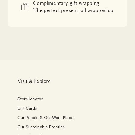
Complimentary gift wrapping
The perfect present, all wrapped up
Visit & Explore
Store locator
Gift Cards
Our People & Our Work Place
Our Sustainable Practice