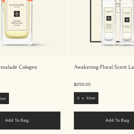
malade Cologne
Awakening Floral Scent L
$250.00
2 x 30ml
0ml
Add To Bag
Add To Bag