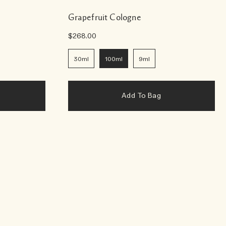
Grapefruit Cologne
$268.00
30ml
100ml
9ml
Add To Bag