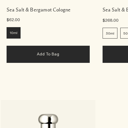
Sea Salt & Bergamot Cologne
Sea Salt &
$62.00
$268.00
10ml
30ml
50
Add To Bag