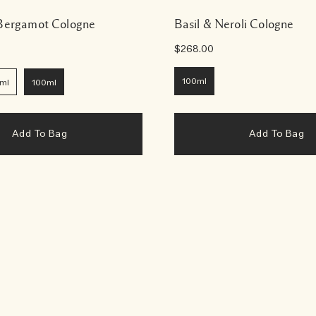
 Bergamot Cologne
Basil & Neroli Cologne
$268.00
100ml
ml
100ml
Add To Bag
Add To Bag