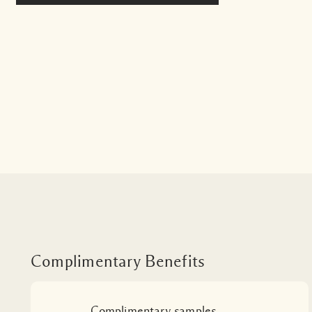
Complimentary Benefits
Complimentary samples