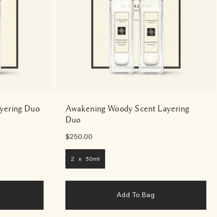
ayering Duo
Awakening Woody Scent Layering
Duo
$250.00
2 x 30ml
Add To Bag