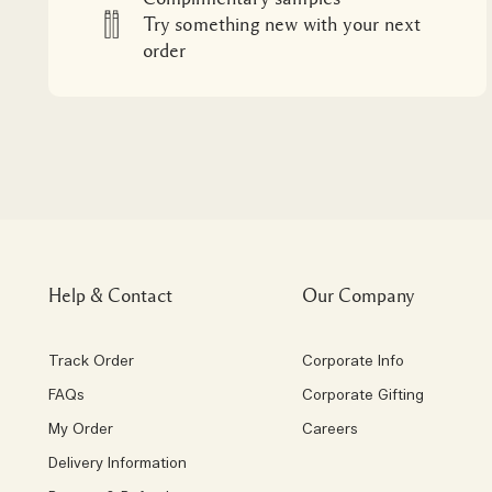
Try something new with your next
order
Help & Contact
Our Company
Track Order
Corporate Info
FAQs
Corporate Gifting
My Order
Careers
Delivery Information