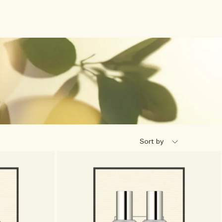
Sort by