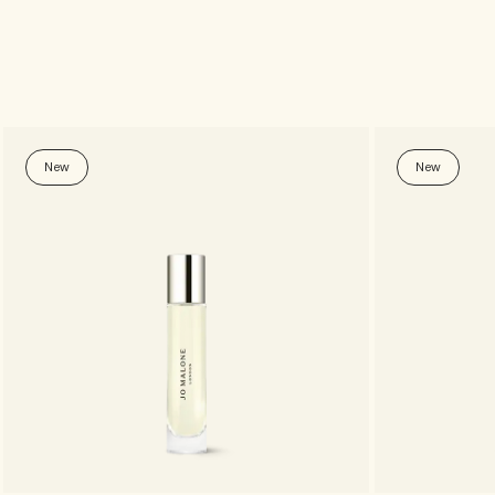
New
New