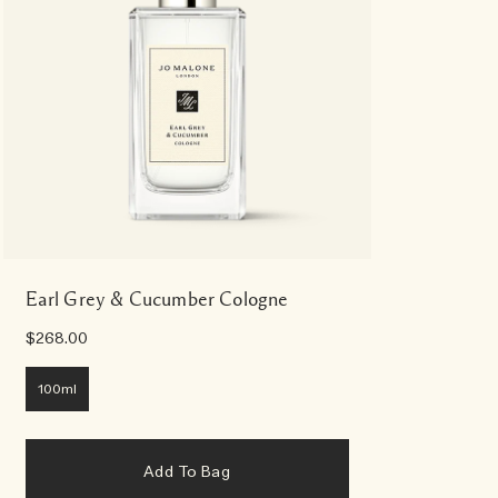
Earl Grey & Cucumber Cologne
$268.00
100ml
Add To Bag