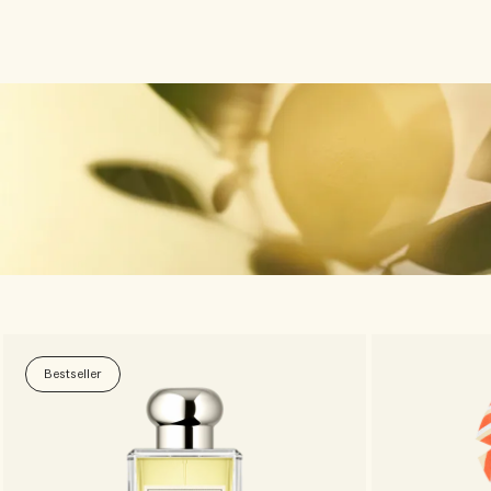
Bestseller