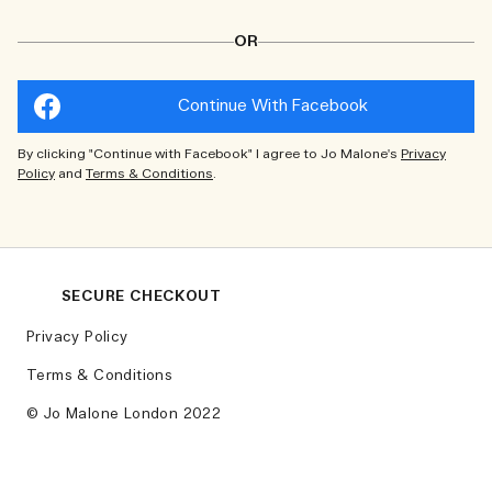
OR
Continue With Facebook
By clicking "Continue with Facebook" I agree to Jo Malone's
Privacy
Policy
and
Terms & Conditions
.
SECURE CHECKOUT
Privacy Policy
Terms & Conditions
© Jo Malone London 2022