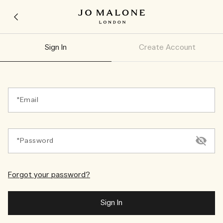
Sign In
Create Account
Email
Password
Forgot your password?
Sign In